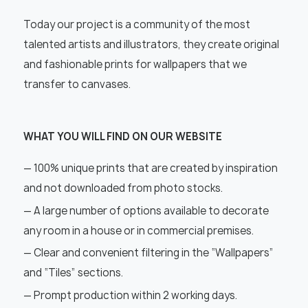
Today our project is a community of the most
talented artists and illustrators, they create original
and fashionable prints for wallpapers that we
transfer to canvases.
WHAT YOU WILL FIND ON OUR WEBSITE
— 100% unique prints that are created by inspiration
and not downloaded from photo stocks.
— A large number of options available to decorate
any room in a house or in commercial premises.
— Clear and convenient filtering in the “Wallpapers”
and “Tiles” sections.
— Prompt production within 2 working days.