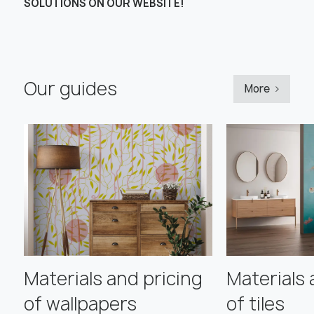
SOLUTIONS ON OUR WEBSITE!
Our guides
More
Materials and pricing
Materials 
of wallpapers
of tiles