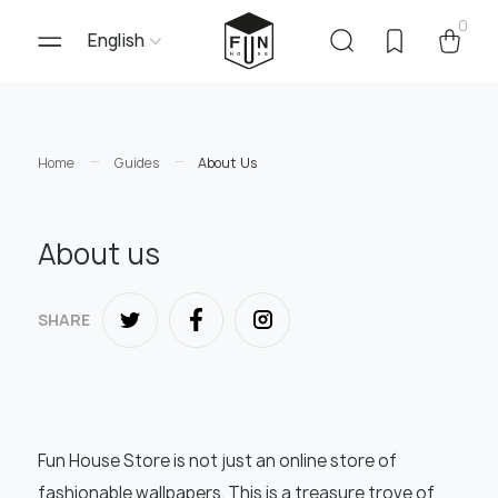
0
English
Home
Guides
About Us
About us
SHARE
Fun House Store is not just an online store of
fashionable wallpapers. This is a treasure trove of