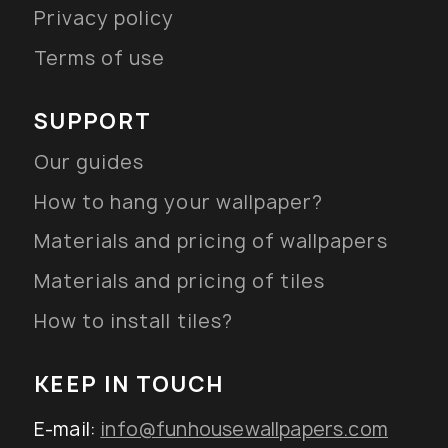
Privacy policy
Terms of use
SUPPORT
Our guides
How to hang your wallpaper?
Materials and pricing of wallpapers
Materials and pricing of tiles
How to install tiles?
KEEP IN TOUCH
E-mail:
info@funhousewallpapers.com