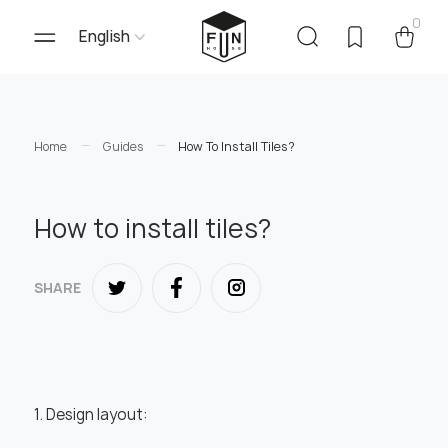
0
English
Home
Guides
How To Install Tiles?
How to install tiles?
SHARE
1. Design layout: