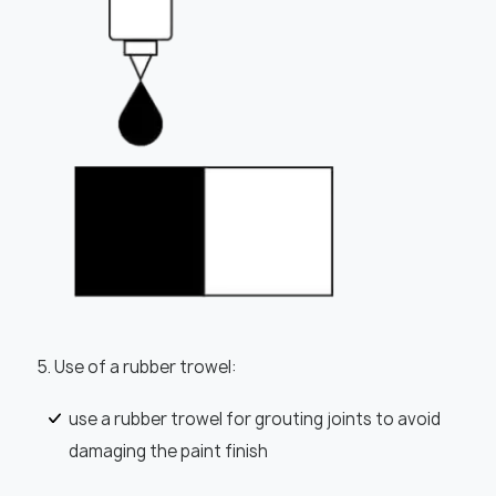
5. Use of a rubber trowel:
use a rubber trowel for grouting joints to avoid
damaging the paint finish