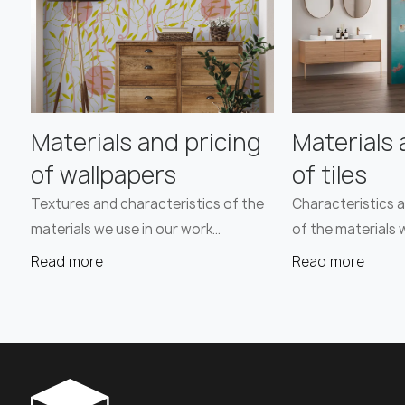
Materials and pricing
Materials 
of wallpapers
of tiles
Textures and characteristics of the
Characteristics a
materials we use in our work…
of the materials 
Read more
Read more