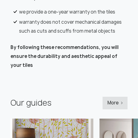
we provide a one-year warranty on the tiles
warranty does not cover mechanical damages
such as cuts and scuffs from metal objects
By following these recommendations, you will
ensure the durability and aesthetic appeal of
your tiles
Our guides
More