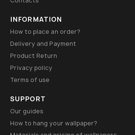
Contacts
INFORMATION
How to place an order?
Delivery and Payment
Product Return
Privacy policy
Terms of use
SUPPORT
Our guides
How to hang your wallpaper?