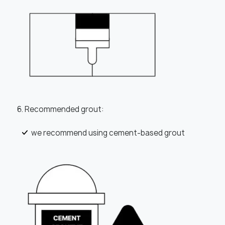
6. Recommended grout:
we recommend using cement-based grout