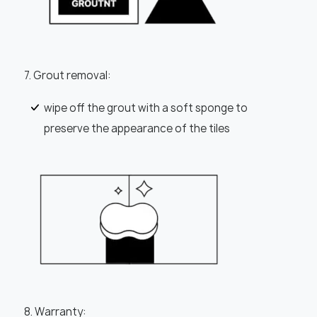
7. Grout removal:
wipe off the grout with a soft sponge to
preserve the appearance of the tiles
8. Warranty: