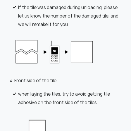
If the tile was damaged during unloading, please
let us know the number of the damaged tile, and
we will remake it for you
4. Front side of the tile:
when laying the tiles, try to avoid getting tile
adhesive on the front side of the tiles