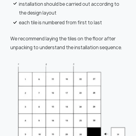
installation should be carried out according to
the design layout
each tile is numbered from first to last
We recommend laying the tiles on the floor after
unpacking to understand the installation sequence.