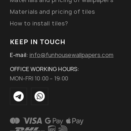
Materials and pricing of wallpapers
Materials and pricing of tiles
How to install tiles?
KEEP IN TOUCH
E-mail:
info@funhousewallpapers.com
OFFICE WORKING HOURS:
MON-FRI 10:00 – 19:00
Added to wishlist