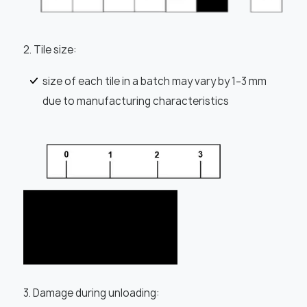
2. Tile size:
size of each tile in a batch may vary by 1–3 mm
due to manufacturing characteristics
3. Damage during unloading: