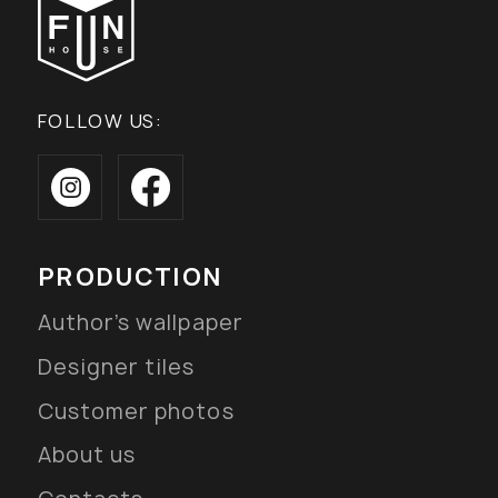
FOLLOW US:
PRODUCTION
Author’s wallpaper
Designer tiles
Customer photos
About us