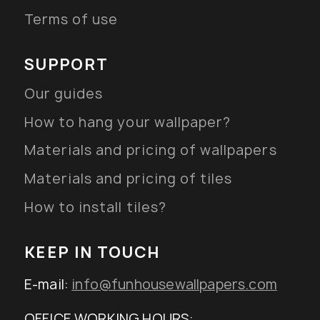
Terms of use
SUPPORT
Our guides
How to hang your wallpaper?
Materials and pricing of wallpapers
Materials and pricing of tiles
How to install tiles?
KEEP IN TOUCH
E-mail:
info@funhousewallpapers.com
OFFICE WORKING HOURS: