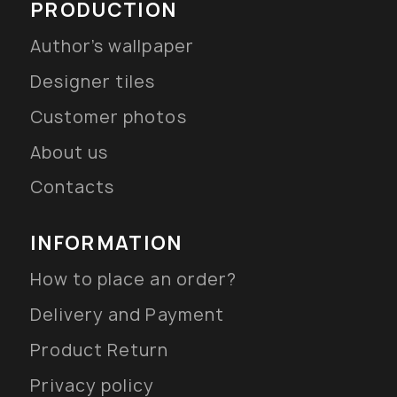
PRODUCTION
Author’s wallpaper
Designer tiles
Customer photos
About us
Contacts
INFORMATION
How to place an order?
Delivery and Payment
Product Return
Privacy policy