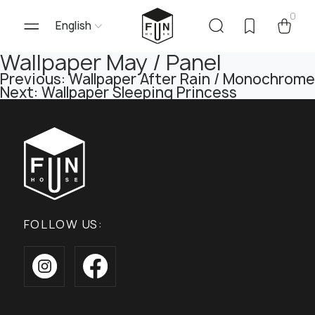
0
English
Wallpaper May / Panel
Post
Previous:
Wallpaper After Rain / Monochrome
Next:
Wallpaper Sleeping Princess
navigation
FOLLOW US: