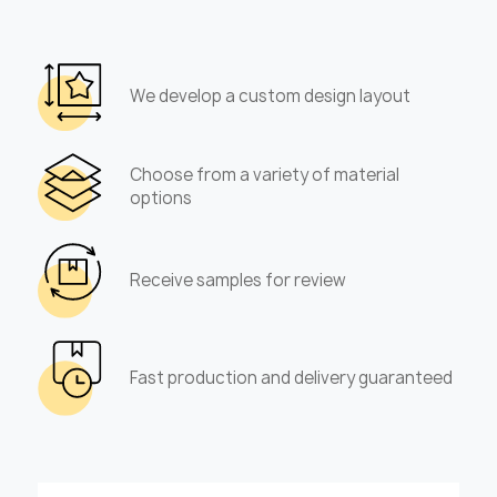
We develop a custom design layout
Choose from a variety of material
options
Receive samples for review
Fast production and delivery guaranteed