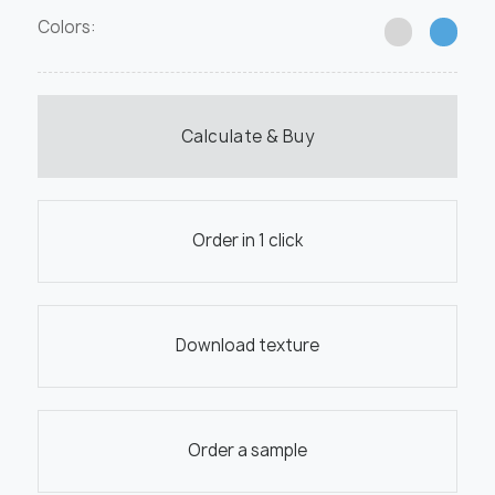
Colors:
Calculate & Buy
Order in 1 click
Download texture
Order a sample