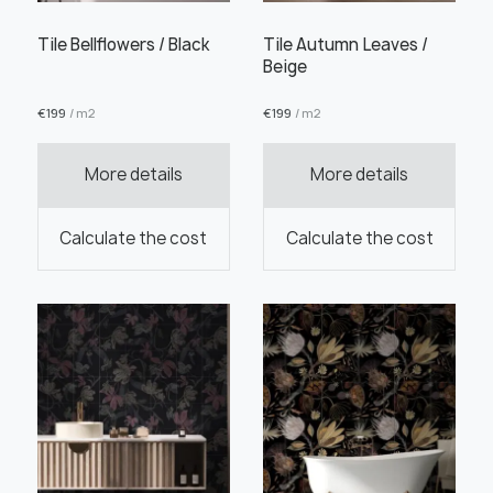
Tile Bellflowers / Black
Tile Autumn Leaves /
Beige
€
199
/ m2
€
199
/ m2
Order this product
More details
More details
Calculate the cost
Calculate the cost
Order a sample
" alt="">
" alt="">
Save like draft