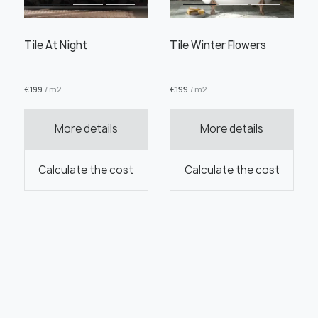
Tile At Night
Tile Winter Flowers
€
199
/ m2
€
199
/ m2
More details
More details
Calculate the cost
Calculate the cost