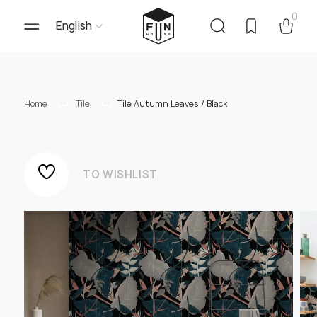
0
English
Home
Tile
Tile Autumn Leaves / Black
TO WISHLIST