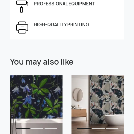
PROFESSIONAL EQUIPMENT
Height, cm
Width, cm
HIGH-QUALITY PRINTING
Select Scale Image:
You may also like
" alt="">
" alt="">
Large
Middle
Small
Choose material:
Learn more