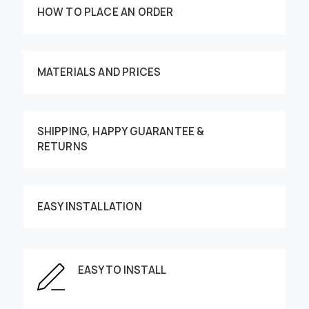
HOW TO PLACE AN ORDER
MATERIALS AND PRICES
SHIPPING, HAPPY GUARANTEE &
RETURNS
Customize your order
EASY INSTALLATION
This image can be moved by finger
EASY TO INSTALL
Enter the dimensions of the wall: