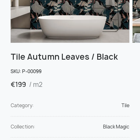
Tile Autumn Leaves / Black
SKU:
Р-00099
€
199
/ m2
Category:
Tile
Collection:
Black Magic