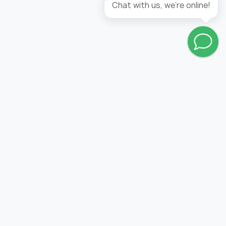
Chat with us, we're online!
Go to wishlist
FOLLOW US:
PRODUCTION