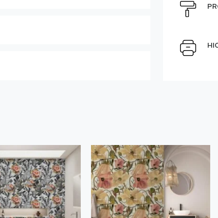
e can be moved by mouse
PR
Select Scale Image:
HI
Large
Middle
Choose material:
" alt="">
Order a sample
der this product
Save like draft