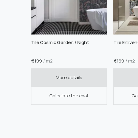
Tile Cosmic Garden / Night
Tile Enlive
€
199
/ m2
€
199
/ m2
More details
Calculate the cost
Cal