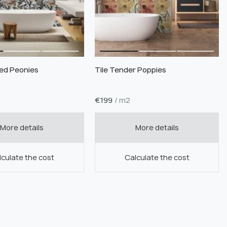
ned Peonies
Tile Tender Poppies
€
199
/ m2
More details
More details
culate the cost
Calculate the cost