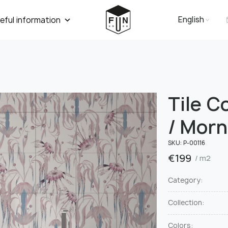
English
eful information
Tile C
/ Morn
SKU:
Р-00116
€
199
/ m2
Category:
Collection:
Colors: