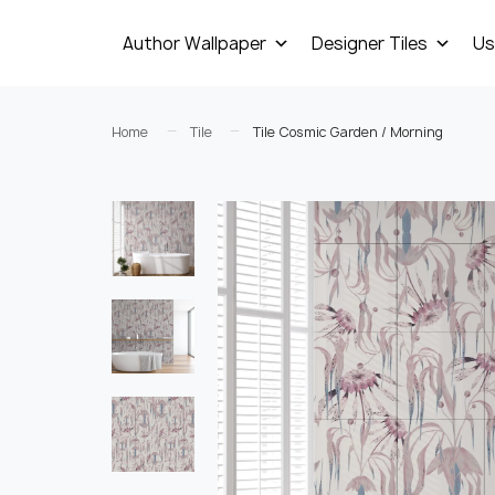
Author Wallpaper
Designer Tiles
Us
Home
Tile
Tile Cosmic Garden / Morning