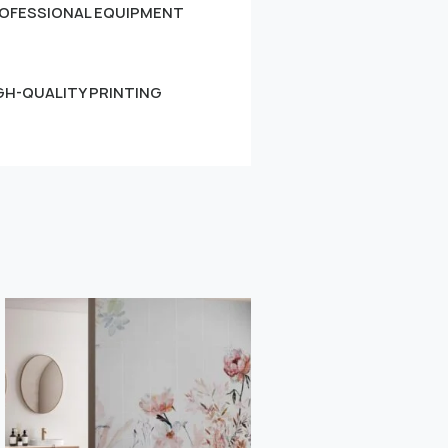
OFESSIONAL EQUIPMENT
GH-QUALITY PRINTING
Small
Learn more
" alt="">