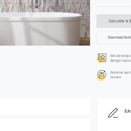
Calculate & 
Download tex
We develop 
design layou
Receive samp
review
EA
Enter the dimensions of
Height, cm