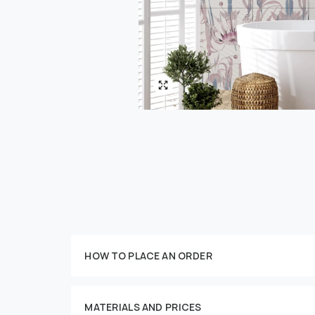
Customize your order
HOW TO PLACE AN ORDER
MATERIALS AND PRICES