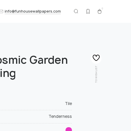
0
info@funhousewallpapers.com
osmic Garden
TO WISHLIST
ing
Tile
Tenderness