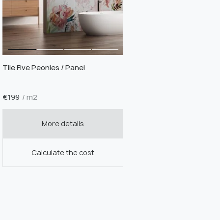
Tile Five Peonies / Panel
€
199
/ m2
More details
Calculate the cost