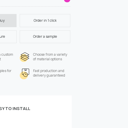
Order in 1 click
Buy
ture
Order a sample
a custom
Choose from a variety
t
of material options
les for
Fast production and
delivery guaranteed
SY TO INSTALL
 the wall:
Width, cm