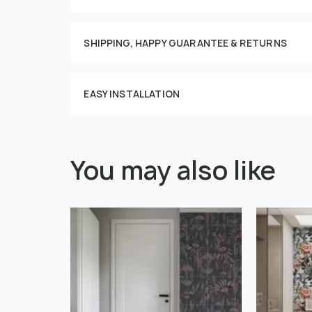
This imag
SHIPPING, HAPPY GUARANTEE & RETURNS
EASY INSTALLATION
You may also like
" alt="">
" alt="">
Or