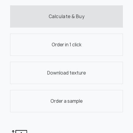
Calculate & Buy
Order in 1 click
Download texture
Order a sample