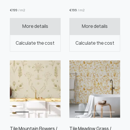
€
199
/ m2
€
199
/ m2
More details
More details
Order this product
Calculate the cost
Calculate the cost
Order a sample
" alt="">
" alt="">
Save like draft
Tile Mountain Flowers /
Tile Meadow Grass /