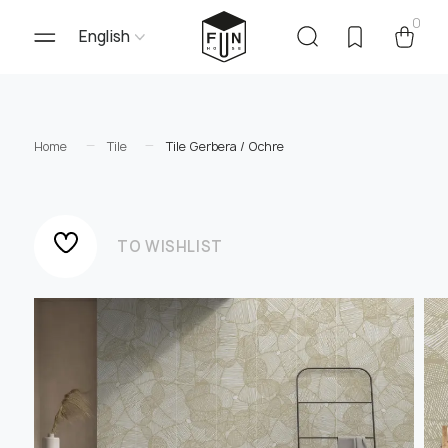
0
English
Home
Tile
Tile Gerbera / Ochre
TO WISHLIST