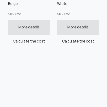
Beige
White
€
199
/ m2
€
199
/ m2
More details
More details
Calculate the cost
Calculate the cost