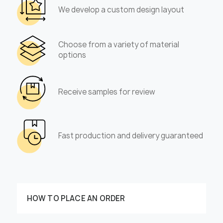
We develop a custom design layout
Choose from a variety of material
options
Receive samples for review
Fast production and delivery guaranteed
HOW TO PLACE AN ORDER