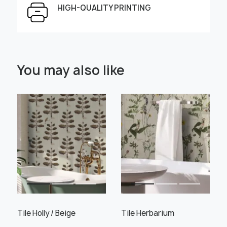
HIGH-QUALITY PRINTING
Select Scale Image:
You may also like
" alt="">
" alt="">
Large
Middle
Small
Choose material:
Learn more
Tile Holly / Beige
Tile Herbarium