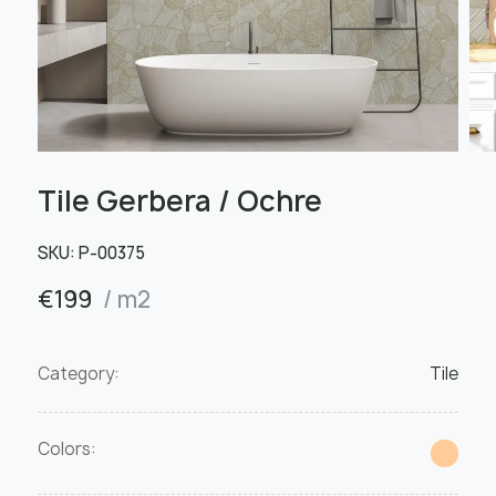
Tile Gerbera / Ochre
SKU:
Р-00375
€
199
/ m2
Category:
Tile
Colors: