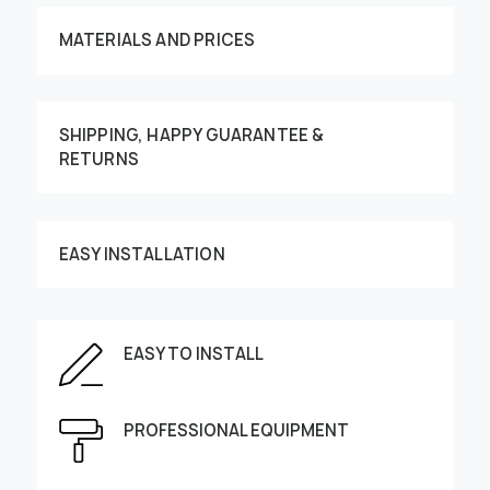
MATERIALS AND PRICES
SHIPPING, HAPPY GUARANTEE &
RETURNS
Customize your order
EASY INSTALLATION
EASY TO INSTALL
This image can be moved by finger
Enter the dimensions of the wall:
PROFESSIONAL EQUIPMENT
Height, cm
Width, cm