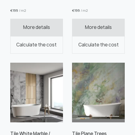
€
199
/ m2
€
199
/ m2
More details
More details
Order this product
Calculate the cost
Calculate the cost
Order a sample
" alt="">
" alt="">
Save like draft
Tile White Marble /
Tile Plane Trees