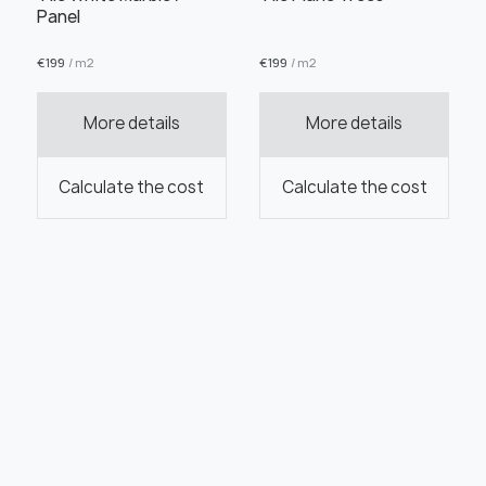
Panel
€
199
/ m2
€
199
/ m2
More details
More details
Calculate the cost
Calculate the cost