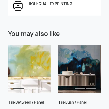
HIGH-QUALITY PRINTING
Select Scale Image:
You may also like
" alt="">
" alt="">
Large
Middle
Small
Choose material:
Learn more
Tile Between / Panel
Tile Bush / Panel