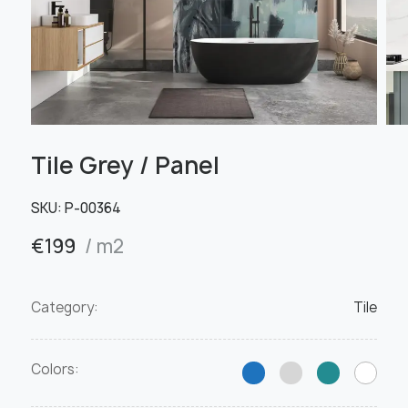
Tile Grey / Panel
SKU:
Р-00364
€
199
/ m2
Category:
Tile
Colors: