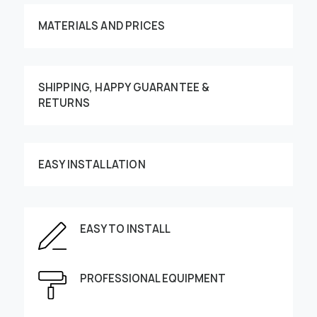
MATERIALS AND PRICES
SHIPPING, HAPPY GUARANTEE &
RETURNS
Customize your order
EASY INSTALLATION
EASY TO INSTALL
This image can be moved by finger
Enter the dimensions of the wall:
PROFESSIONAL EQUIPMENT
Height, cm
Width, cm