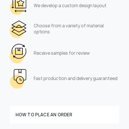
We develop a custom design layout
Choose from a variety of material
options
Receive samples for review
Fast production and delivery guaranteed
HOW TO PLACE AN ORDER