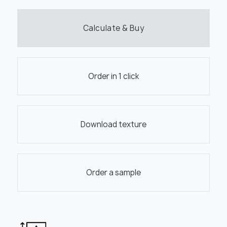
Calculate & Buy
Order in 1 click
Download texture
Order a sample