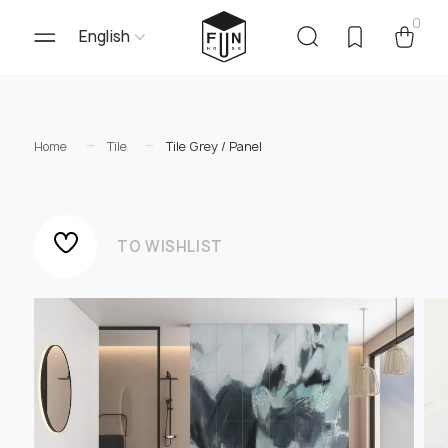
0
English
Home
Tile
Tile Grey / Panel
TO WISHLIST