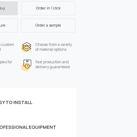
Order in 1 click
Buy
ture
Order a sample
a custom
Choose from a variety
t
of material options
les for
Fast production and
delivery guaranteed
SY TO INSTALL
 the wall:
Width, cm
OFESSIONAL EQUIPMENT