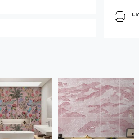
Select Scale Image:
HI
Large
Middle
Choose material:
" alt="">
Order a sample
der this product
Save like draft