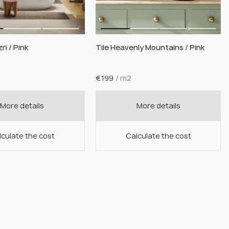
ri / Pink
Tile Heavenly Mountains / Pink
€
199
/ m2
More details
More details
culate the cost
Calculate the cost