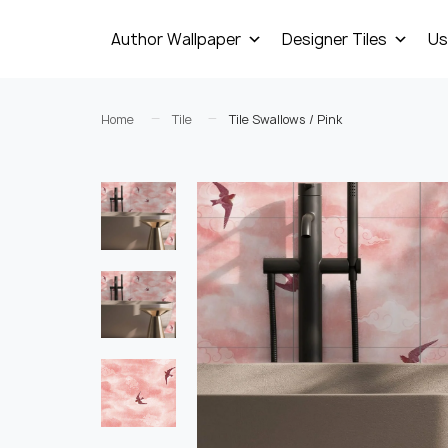
Author Wallpaper
Designer Tiles
Us
Home
Tile
Tile Swallows / Pink