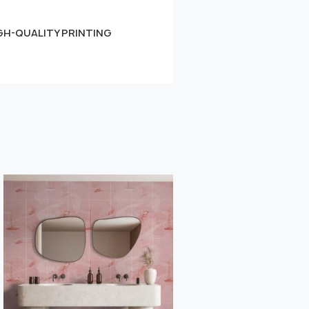
GH-QUALITY PRINTING
Small
Learn more
" alt="">