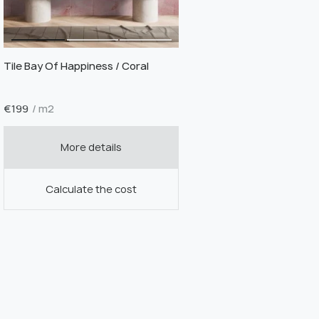
Tile Bay Of Happiness / Coral
€
199
/ m2
More details
Calculate the cost