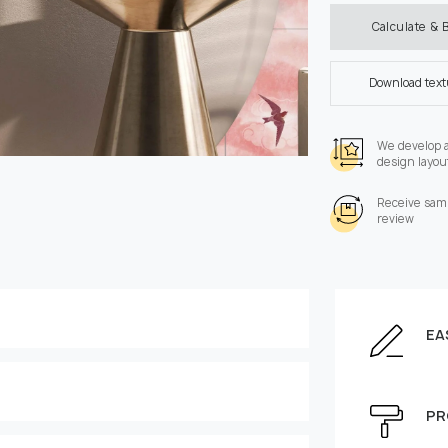
Calculate & 
Download tex
We develop 
design layou
Receive samp
review
EA
Enter the dimensions of
Height, cm
PR
e can be moved by mouse