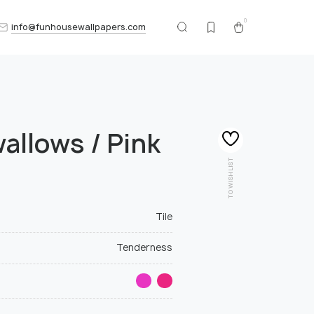
0
info@funhousewallpapers.com
wallows / Pink
TO WISHLIST
Tile
Tenderness