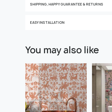
SHIPPING, HAPPY GUARANTEE & RETURNS
EASY INSTALLATION
You may also like
" alt="">
" alt="">
Or