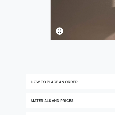
HOW TO PLACE AN ORDER
Customize your order
MATERIALS AND PRICES
This imag