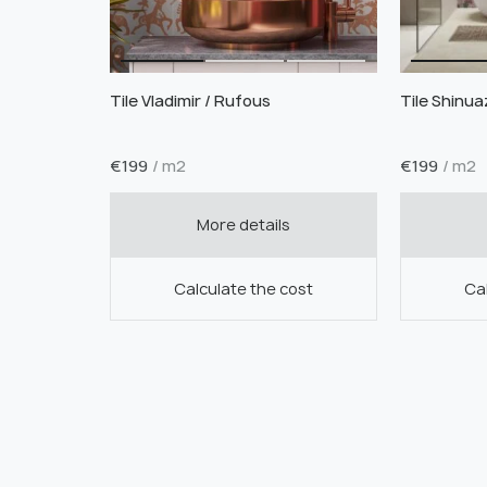
Tile Vladimir / Rufous
Tile Shinuaz
€
199
/ m2
€
199
/ m2
More details
Calculate the cost
Cal