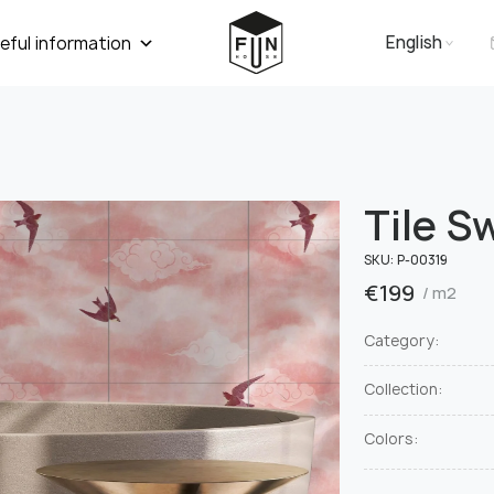
English
eful information
Tile S
SKU:
Р-00319
€
199
/ m2
Category:
Collection:
Colors: