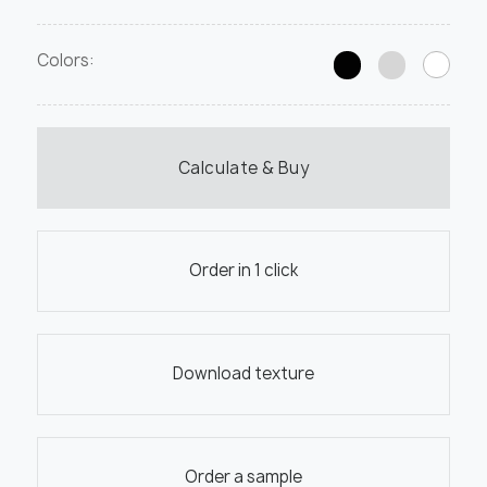
Colors:
Calculate & Buy
Order in 1 click
Download texture
Order a sample