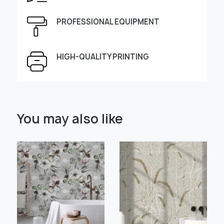
Height, cm
Width, cm
PROFESSIONAL EQUIPMENT
HIGH-QUALITY PRINTING
Select Scale Image:
You may also like
" alt="">
" alt="">
Large
Middle
Small
Choose material:
Learn more