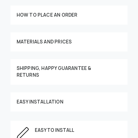
HOW TO PLACE AN ORDER
MATERIALS AND PRICES
SHIPPING, HAPPY GUARANTEE &
RETURNS
Customize your order
EASY INSTALLATION
This image can be moved by finger
EASY TO INSTALL
Enter the dimensions of the wall: