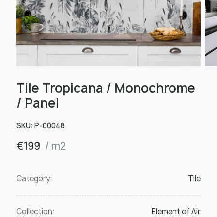
Tile Tropicana / Monochrome
/ Panel
SKU:
Р-00048
€
199
/ m2
Category:
Tile
Collection:
Element of Air