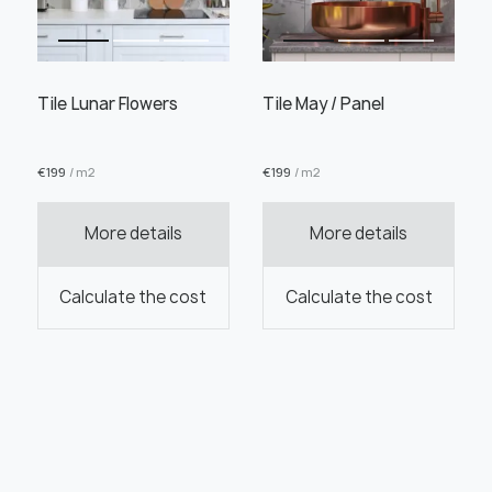
Tile Lunar Flowers
Tile May / Panel
€
199
/ m2
€
199
/ m2
More details
More details
Calculate the cost
Calculate the cost