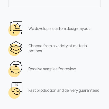
We develop a custom design layout
Choose from a variety of material
options
Receive samples for review
Fast production and delivery guaranteed