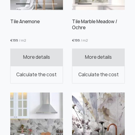
Tile Anemone
Tile Marble Meadow /
Ochre
€
199
/ m2
€
199
/ m2
Order this product
More details
More details
Order a sample
Calculate the cost
Calculate the cost
" alt="">
" alt="">
Save like draft