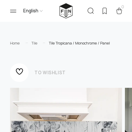
0
English
Home
Tile
Tile Tropicana / Monochrome / Panel
TO WISHLIST