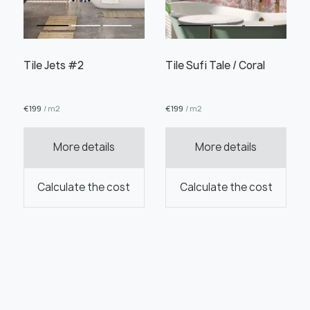
Tile Jets #2
Tile Sufi Tale / Coral
€
199
/ m2
€
199
/ m2
More details
More details
Calculate the cost
Calculate the cost