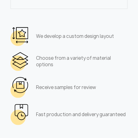
We develop a custom design layout
Choose from a variety of material
options
Receive samples for review
Fast production and delivery guaranteed