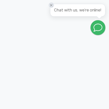
Chat with us, we're online!
Go to wishlist
FOLLOW US: