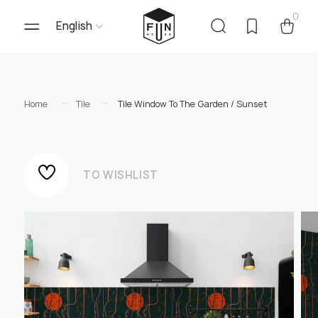
0
English
Home
Tile
Tile Window To The Garden / Sunset
TO WISHLIST