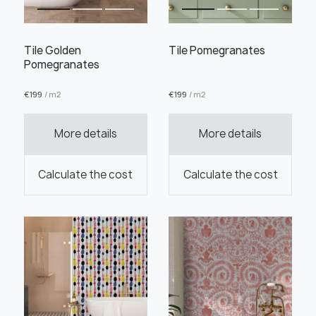
Tile Golden
Tile Pomegranates
Pomegranates
€
199
/ m2
€
199
/ m2
Order this product
More details
More details
Order a sample
Calculate the cost
Calculate the cost
" alt="">
" alt="">
Save like draft