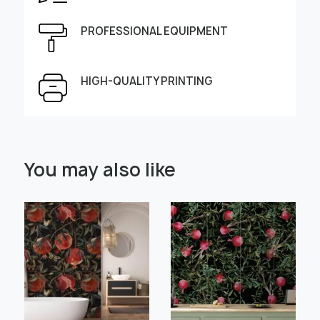
Height, cm
Width, cm
PROFESSIONAL EQUIPMENT
HIGH-QUALITY PRINTING
Select Scale Image:
You may also like
" alt="">
" alt="">
Large
Middle
Small
Choose material:
Learn more