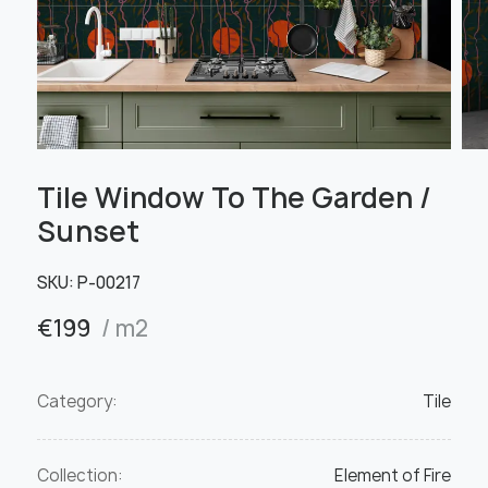
Tile Window To The Garden /
Sunset
SKU:
Р-00217
€
199
/ m2
Category:
Tile
Collection:
Element of Fire