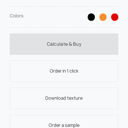
Colors:
Calculate & Buy
Order in 1 click
Download texture
Order a sample