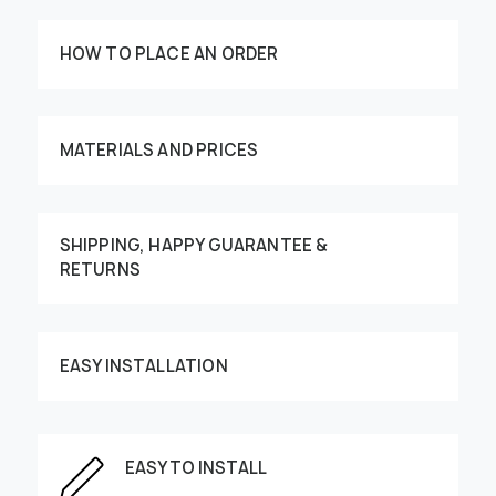
HOW TO PLACE AN ORDER
MATERIALS AND PRICES
SHIPPING, HAPPY GUARANTEE &
RETURNS
Customize your order
EASY INSTALLATION
This image can be moved by finger
EASY TO INSTALL
Enter the dimensions of the wall: