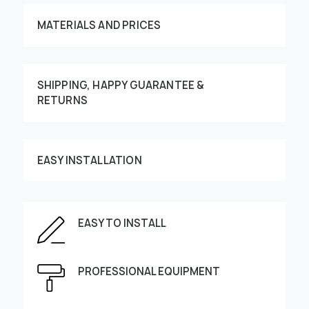
MATERIALS AND PRICES
SHIPPING, HAPPY GUARANTEE &
RETURNS
Customize your order
EASY INSTALLATION
EASY TO INSTALL
This image can be moved by finger
Enter the dimensions of the wall:
PROFESSIONAL EQUIPMENT
Height, cm
Width, cm