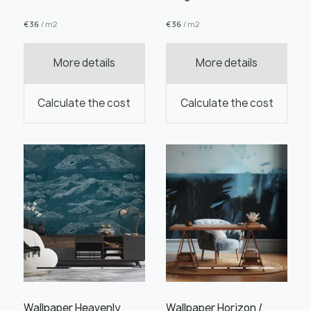
€
36
/ m2
€
36
/ m2
More details
More details
Order this product
Calculate the cost
Calculate the cost
Order a sample
" alt="">
" alt="">
Save like draft
Wallpaper Heavenly
Wallpaper Horizon /