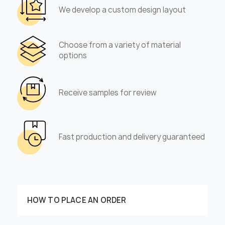
We develop a custom design layout
Choose from a variety of material
options
Receive samples for review
Fast production and delivery guaranteed
HOW TO PLACE AN ORDER