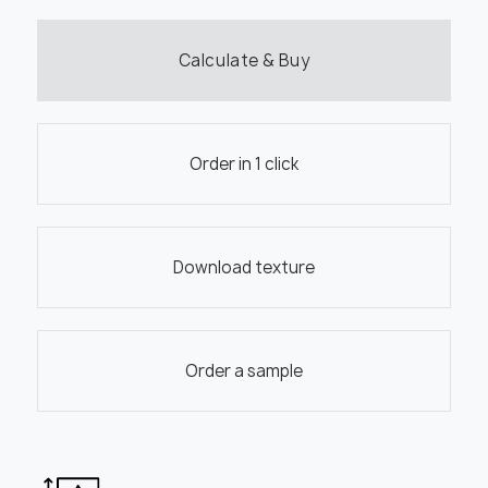
Calculate & Buy
Order in 1 click
Download texture
Order a sample