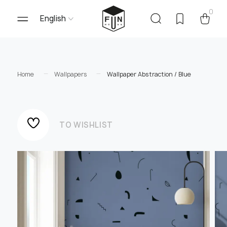
0
English
Home
Wallpapers
Wallpaper Abstraction / Blue
TO WISHLIST