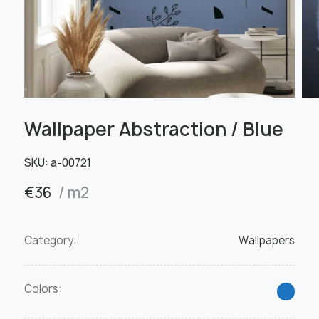
Wallpaper Abstraction / Blue
SKU:
а-00721
€
36
/ m2
Category:
Wallpapers
Colors: