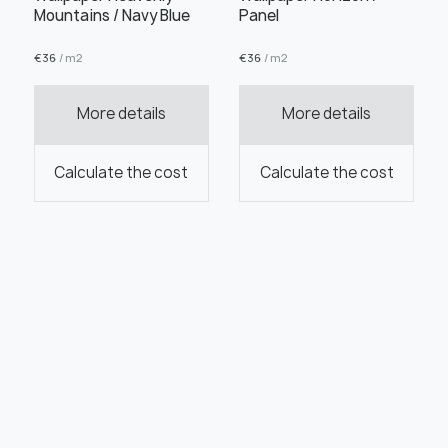
Mountains / Navy Blue
Panel
€
36
/ m2
€
36
/ m2
More details
More details
Calculate the cost
Calculate the cost