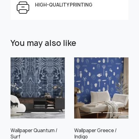
HIGH-QUALITY PRINTING
Select Scale Image:
You may also like
" alt="">
" alt="">
Large
Middle
Small
Choose material:
Learn more
Wallpaper Quantum /
Wallpaper Greece /
Surf
Indigo