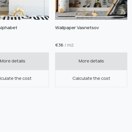
Alphabet
Wallpaper Vasnetsov
€
36
/ m2
More details
More details
culate the cost
Calculate the cost