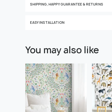
SHIPPING, HAPPY GUARANTEE & RETURNS
EASY INSTALLATION
You may also like
" alt="">
" alt="">
Or