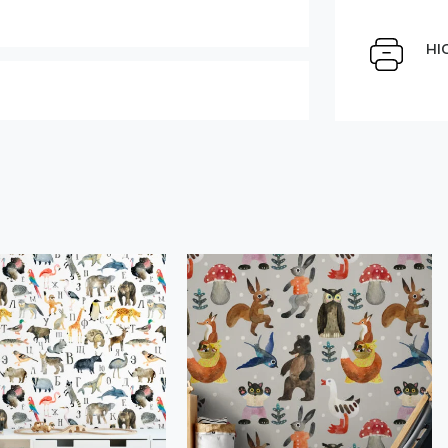
Select Scale Image:
HI
Large
Middle
Choose material:
" alt="">
Order a sample
der this product
Save like draft