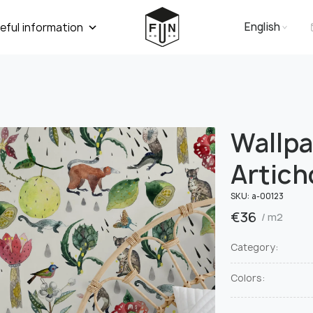
English
eful information
Wallp
Artich
SKU:
a-00123
€
36
/ m2
Category:
Colors: