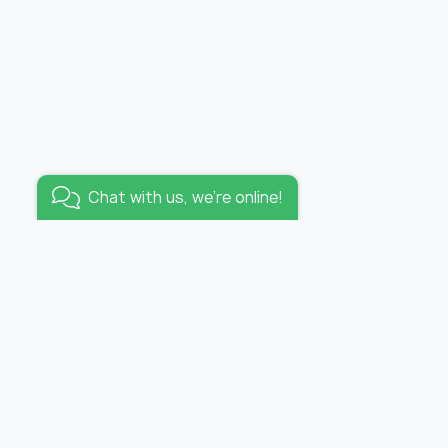
Added to wishlist
Wallpaper tropicana /
panel
Go to wishlist
Chat with us, we're online!
KEEP IN TOUCH
E-mail:
info@funhousewallpapers.com
OFFICE WORKING HOURS:
lpapers
MON-FRI 10:00 – 19:00
s