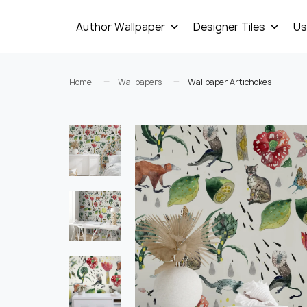
Author Wallpaper
Designer Tiles
Us
Home
Wallpapers
Wallpaper Artichokes