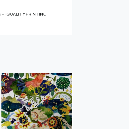
GH-QUALITY PRINTING
Small
Learn more
" alt="">