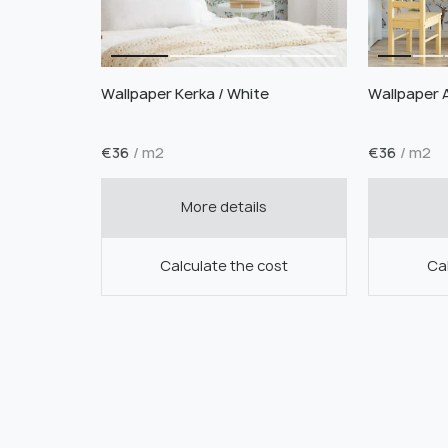
Wallpaper Kerka / White
Wallpaper 
€
36
/ m2
€
36
/ m2
More details
Calculate the cost
Cal