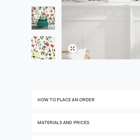
HOW TO PLACE AN ORDER
Customize your order
MATERIALS AND PRICES
This imag