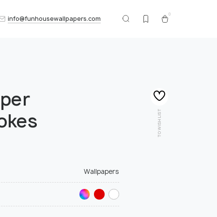
0
info@funhousewallpapers.com
aper
TO WISHLIST
okes
Wallpapers