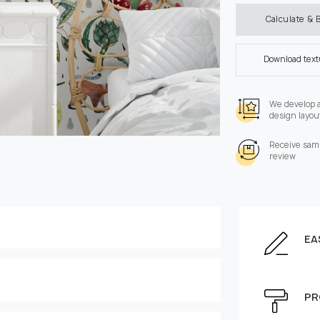
Calculate & 
Download tex
We develop 
design layou
Receive samp
review
EA
Enter the dimensions of
Height, cm
PR
e can be moved by mouse