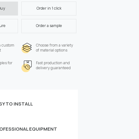
Order in 1 click
Buy
ture
Order a sample
a custom
Choose from a variety
t
of material options
les for
Fast production and
delivery guaranteed
SY TO INSTALL
 the wall:
Width, cm
OFESSIONAL EQUIPMENT