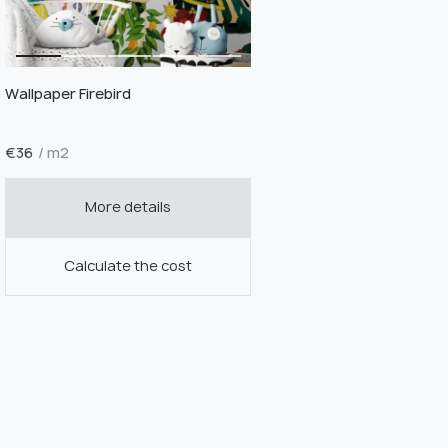
Wallpaper Firebird
€
36
/ m2
More details
Calculate the cost