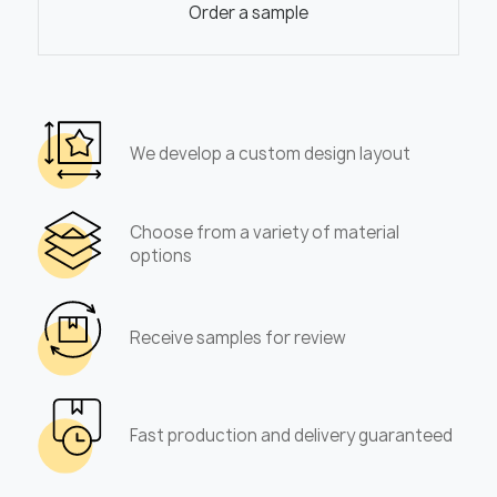
Order a sample
We develop a custom design layout
Choose from a variety of material
options
Receive samples for review
Fast production and delivery guaranteed