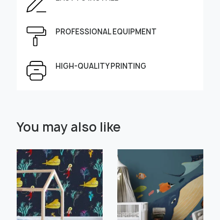
Enter the dimensions of the wall:
Height, cm
Width, cm
PROFESSIONAL EQUIPMENT
HIGH-QUALITY PRINTING
Select Scale Image:
You may also like
" alt="">
" alt="">
Large
Middle
Small
Choose material:
Learn more