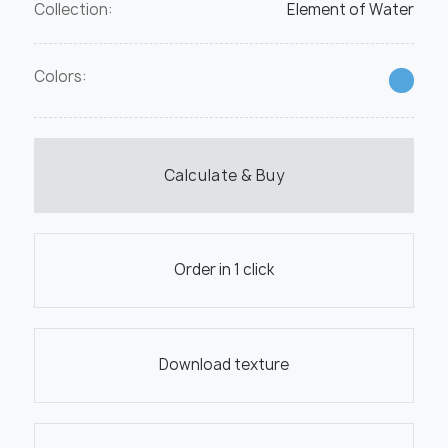
Collection:
Element of Water
Colors:
Calculate & Buy
Order in 1 click
Download texture