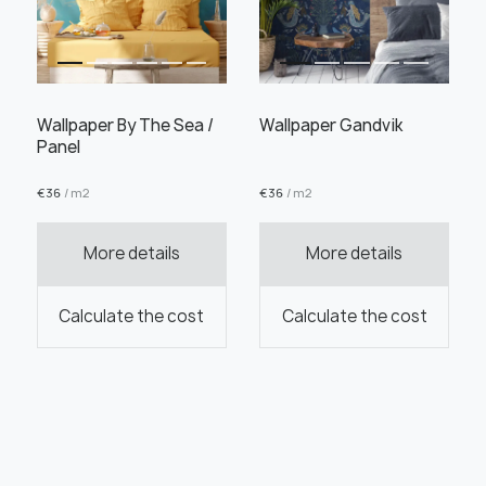
Wallpaper By The Sea /
Wallpaper Gandvik
Panel
€
36
/ m2
€
36
/ m2
More details
More details
Calculate the cost
Calculate the cost