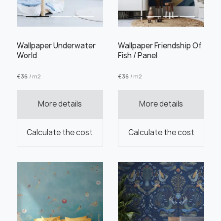
Wallpaper Underwater
Wallpaper Friendship Of
World
Fish / Panel
Order this product
€
36
/ m2
€
36
/ m2
More details
More details
Order a sample
Calculate the cost
Calculate the cost
" alt="">
" alt="">
Save like draft