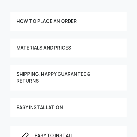
HOW TO PLACE AN ORDER
MATERIALS AND PRICES
SHIPPING, HAPPY GUARANTEE &
Customize your order
RETURNS
EASY INSTALLATION
This image can be moved by finger
EASY TO INSTALL