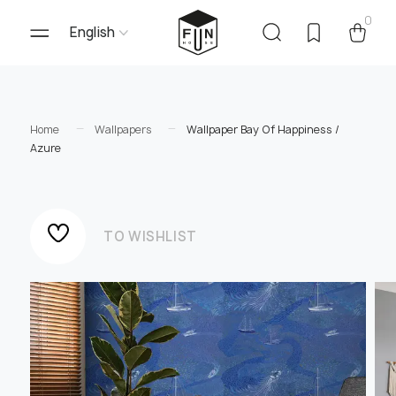
0
English
Home
Wallpapers
Wallpaper Bay Of Happiness /
Azure
TO WISHLIST