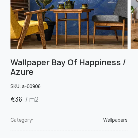
Wallpaper Bay Of Happiness /
Azure
SKU:
а-00906
€
36
/ m2
Category:
Wallpapers