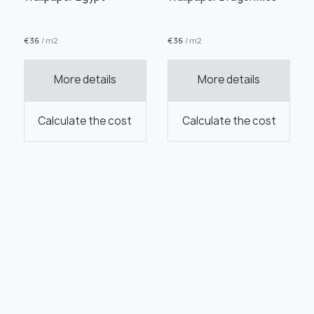
€
36
/ m2
€
36
/ m2
More details
More details
Calculate the cost
Calculate the cost