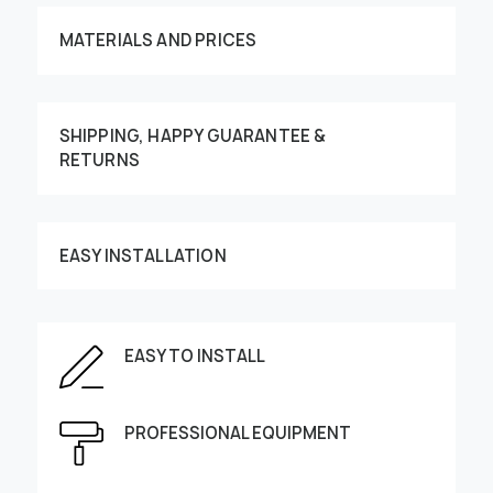
MATERIALS AND PRICES
SHIPPING, HAPPY GUARANTEE &
RETURNS
Customize your order
EASY INSTALLATION
EASY TO INSTALL
This image can be moved by finger
Enter the dimensions of the wall:
PROFESSIONAL EQUIPMENT
Height, cm
Width, cm