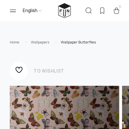
0
English
Home
Wallpapers
Wallpaper Butterflies
TO WISHLIST