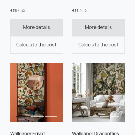
€
36
/ m2
€
36
/ m2
More details
More details
Order this product
Calculate the cost
Calculate the cost
Order a sample
" alt="">
" alt="">
Save like draft
Wallpaper Egypt
Wallpaper Dragonflies