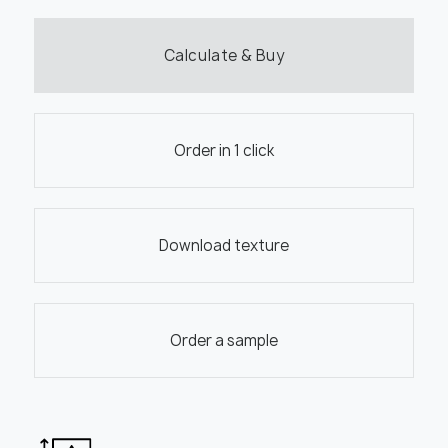
Calculate & Buy
Order in 1 click
Download texture
Order a sample