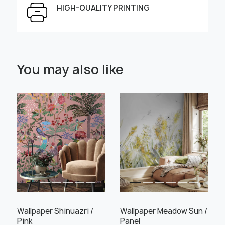
HIGH-QUALITY PRINTING
Select Scale Image:
You may also like
" alt="">
" alt="">
Large
Middle
Small
Choose material:
Learn more
Wallpaper Shinuazri /
Wallpaper Meadow Sun /
Pink
Panel