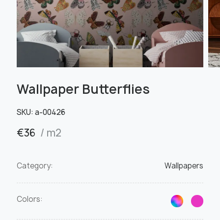
Wallpaper Butterflies
SKU:
a-00426
€
36
/ m2
Category:
Wallpapers
Colors: