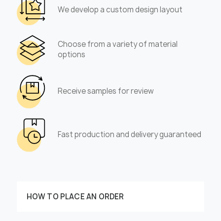
We develop a custom design layout
Choose from a variety of material
options
Receive samples for review
Fast production and delivery guaranteed
HOW TO PLACE AN ORDER