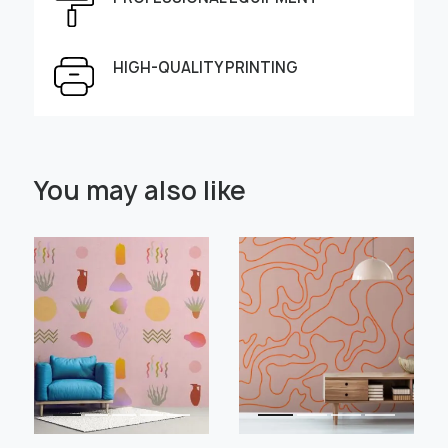
Height, cm
Width, cm
HIGH-QUALITY PRINTING
Select Scale Image:
You may also like
" alt="">
" alt="">
Large
Middle
Small
Choose material:
Learn more