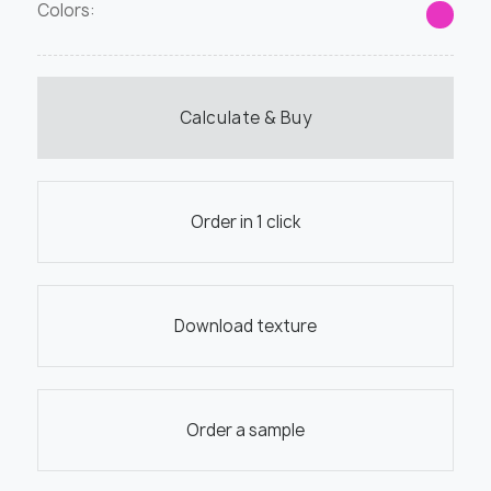
Colors:
Calculate & Buy
Order in 1 click
Download texture
Order a sample