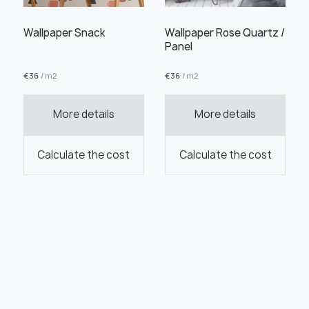
Wallpaper Snack
Wallpaper Rose Quartz /
Panel
€
36
/ m2
€
36
/ m2
More details
More details
Calculate the cost
Calculate the cost