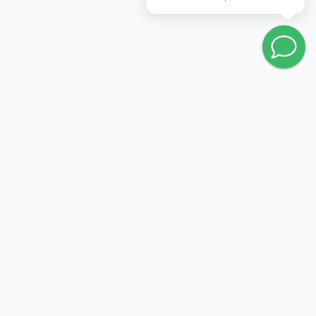
Go to wishlist
FOLLOW US:
PRODUCTION