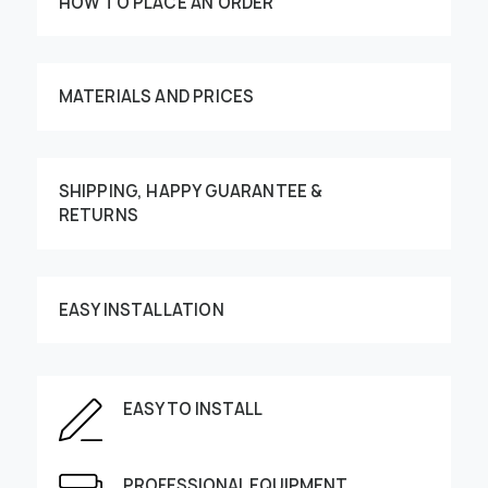
HOW TO PLACE AN ORDER
MATERIALS AND PRICES
SHIPPING, HAPPY GUARANTEE &
RETURNS
Customize your order
EASY INSTALLATION
This image can be moved by finger
EASY TO INSTALL
Enter the dimensions of the wall:
PROFESSIONAL EQUIPMENT