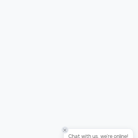
Added to wishlist
Wallpaper tropicana / panel
Chat with us, we're online!