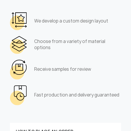
We develop a custom design layout
Choose from a variety of material
options
Receive samples for review
Fast production and delivery guaranteed