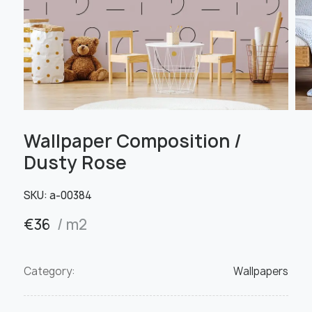
Wallpaper Composition /
Dusty Rose
SKU:
a-00384
€
36
/ m2
Category:
Wallpapers