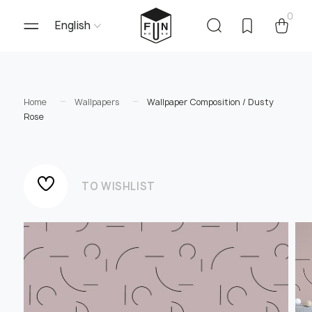
0
English
Home
Wallpapers
Wallpaper Composition / Dusty
Rose
TO WISHLIST