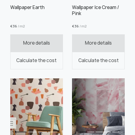
Wallpaper Earth
Wallpaper Ice Cream /
Pink
€
36
/ m2
€
36
/ m2
Order this product
More details
More details
Calculate the cost
Calculate the cost
Order a sample
" alt="">
" alt="">
Save like draft