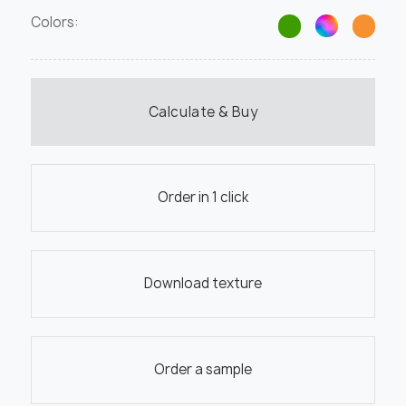
Colors:
Calculate & Buy
Order in 1 click
Download texture
Order a sample