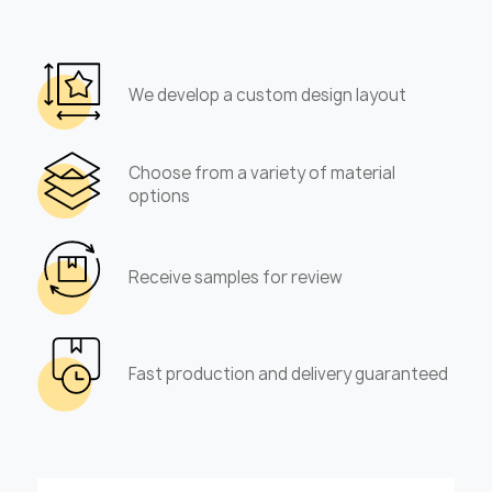
We develop a custom design layout
Choose from a variety of material
options
Receive samples for review
Fast production and delivery guaranteed