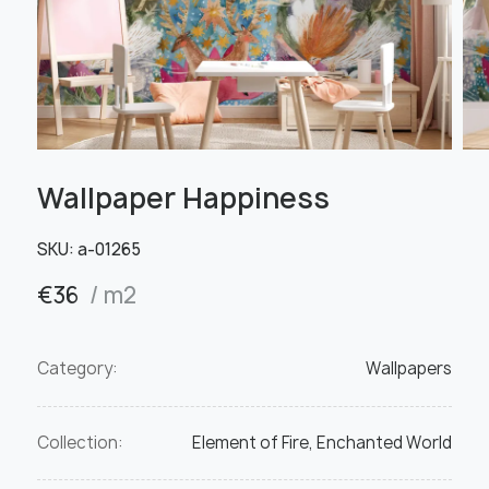
Wallpaper Happiness
SKU:
а-01265
€
36
/ m2
Category:
Wallpapers
Collection:
Element of Fire, Enchanted World