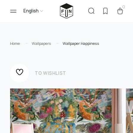
0
English
Home
Wallpapers
Wallpaper Happiness
TO WISHLIST