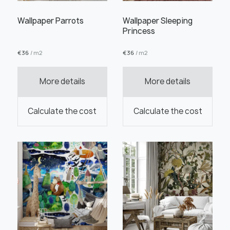
Wallpaper Parrots
Wallpaper Sleeping
Princess
€
36
/ m2
€
36
/ m2
Order this product
More details
More details
Calculate the cost
Calculate the cost
Order a sample
" alt="">
" alt="">
Save like draft