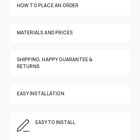
HOW TO PLACE AN ORDER
MATERIALS AND PRICES
SHIPPING, HAPPY GUARANTEE &
RETURNS
Customize your order
EASY INSTALLATION
This image can be moved by finger
EASY TO INSTALL
Enter the dimensions of the wall: