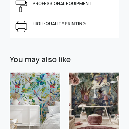
PROFESSIONAL EQUIPMENT
Height, cm
Width, cm
HIGH-QUALITY PRINTING
Select Scale Image:
You may also like
" alt="">
" alt="">
Large
Middle
Small
Choose material:
Learn more