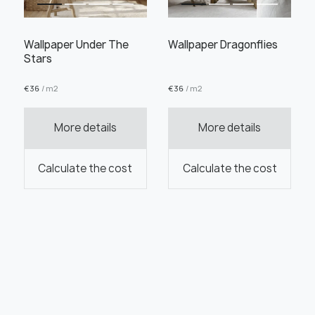
Wallpaper Under The
Wallpaper Dragonflies
Stars
€
36
/ m2
€
36
/ m2
More details
More details
Calculate the cost
Calculate the cost