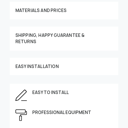
MATERIALS AND PRICES
SHIPPING, HAPPY GUARANTEE &
RETURNS
Customize your order
EASY INSTALLATION
EASY TO INSTALL
This image can be moved by finger
Enter the dimensions of the wall:
PROFESSIONAL EQUIPMENT
Height, cm
Width, cm