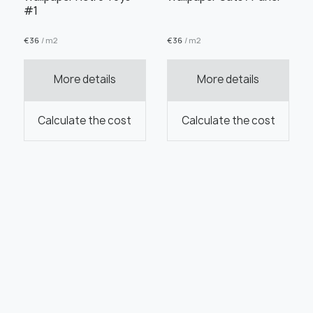
#1
€
36
/ m2
€
36
/ m2
More details
More details
Calculate the cost
Calculate the cost