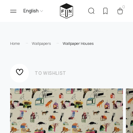
0
English
Home
Wallpapers
Wallpaper Houses
TO WISHLIST