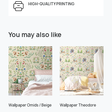
HIGH-QUALITY PRINTING
Select Scale Image:
You may also like
" alt="">
" alt="">
Large
Middle
Small
Choose material:
Learn more
Wallpaper Omids / Beige
Wallpaper Theodore