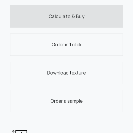
Calculate & Buy
Order in 1 click
Download texture
Order a sample