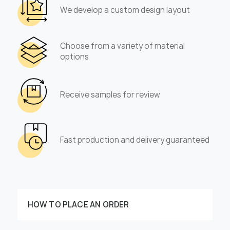
We develop a custom design layout
Choose from a variety of material
options
Receive samples for review
Fast production and delivery guaranteed
HOW TO PLACE AN ORDER