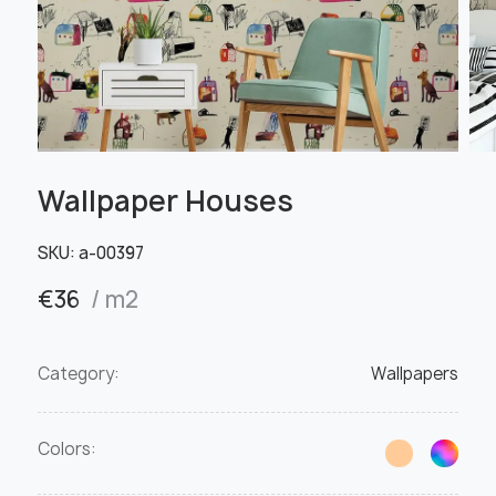
Wallpaper Houses
SKU:
a-00397
€
36
/ m2
Category:
Wallpapers
Colors: