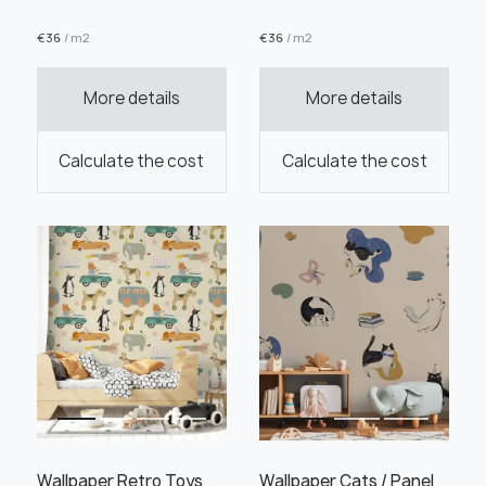
€
36
/ m2
€
36
/ m2
More details
More details
Order this product
Calculate the cost
Calculate the cost
Order a sample
" alt="">
" alt="">
Save like draft
Wallpaper Retro Toys
Wallpaper Cats / Panel