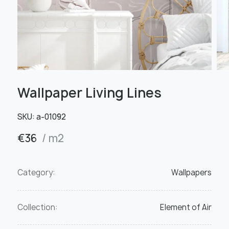
Wallpaper Living Lines
SKU:
а-01092
€
36
/ m2
Category:
Wallpapers
Collection:
Element of Air