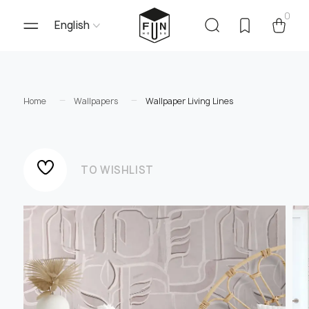
0
English
Home
Wallpapers
Wallpaper Living Lines
TO WISHLIST