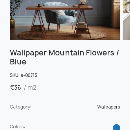
Wallpaper Mountain Flowers /
Blue
SKU:
а-00715
€
36
/ m2
Category:
Wallpapers
Colors: