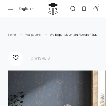
0
English
Home
Wallpapers
Wallpaper Mountain Flowers / Blue
TO WISHLIST