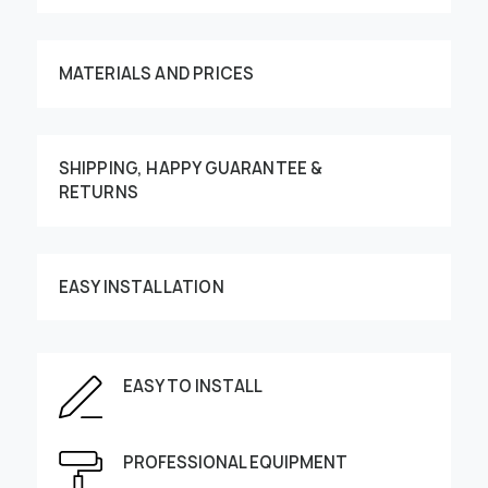
MATERIALS AND PRICES
SHIPPING, HAPPY GUARANTEE &
RETURNS
Customize your order
EASY INSTALLATION
This image can be moved by finger
EASY TO INSTALL
Enter the dimensions of the wall:
PROFESSIONAL EQUIPMENT