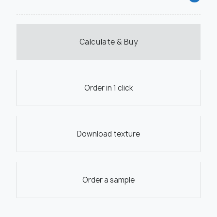
Calculate & Buy
Order in 1 click
Download texture
Order a sample