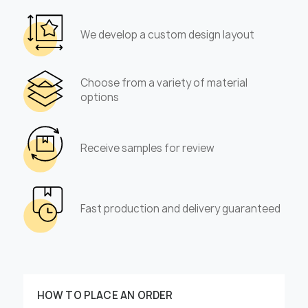
We develop a custom design layout
Choose from a variety of material
options
Receive samples for review
Fast production and delivery guaranteed
HOW TO PLACE AN ORDER