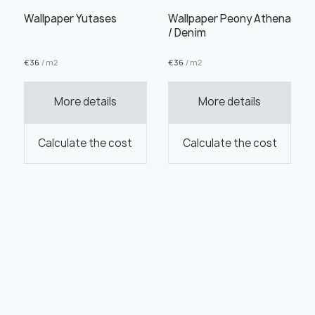
Wallpaper Yutases
Wallpaper Peony Athena
/ Denim
€
36
/ m2
€
36
/ m2
More details
More details
Calculate the cost
Calculate the cost