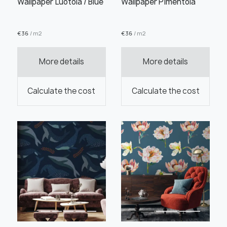
Wallpaper Luotola / Blue
Wallpaper Pimentola
€
36
/ m2
€
36
/ m2
Order this product
More details
More details
Calculate the cost
Calculate the cost
Order a sample
" alt="">
" alt="">
Save like draft