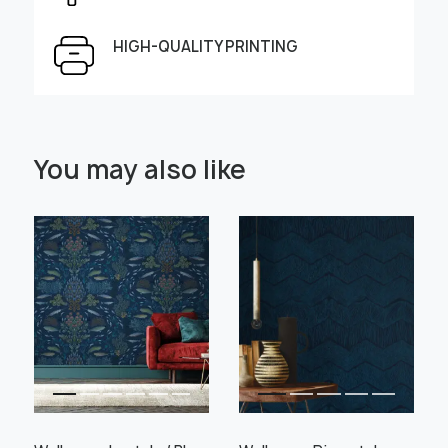
Height, cm
Width, cm
HIGH-QUALITY PRINTING
Select Scale Image:
You may also like
" alt="">
" alt="">
Large
Middle
Small
Choose material:
Learn more