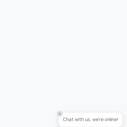
Added to wishlist
Wallpaper tropicana / panel
Chat with us, we're online!