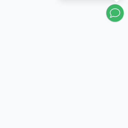
Go to wishlist
FOLLOW US:
PRODUCTION