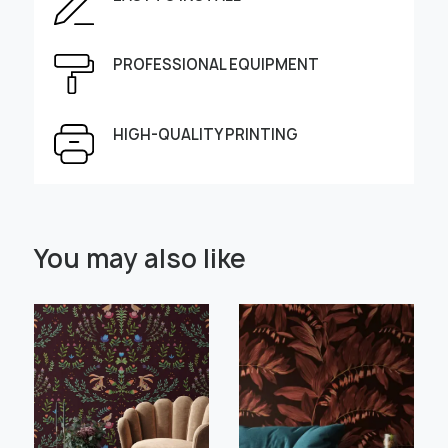
Enter the dimensions of the wall:
Height, cm
Width, cm
PROFESSIONAL EQUIPMENT
HIGH-QUALITY PRINTING
Select Scale Image:
You may also like
" alt="">
" alt="">
Large
Middle
Small
Choose material:
Learn more