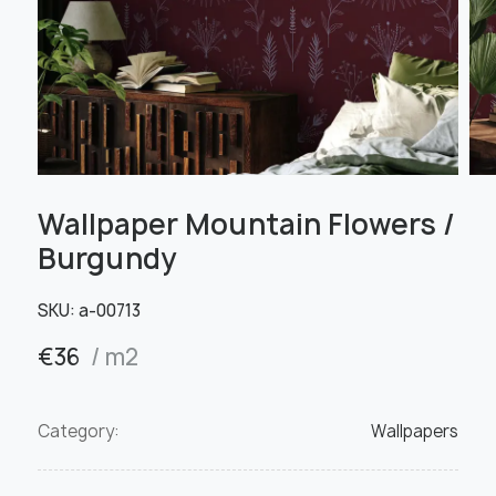
Wallpaper Mountain Flowers /
Burgundy
SKU:
а-00713
€
36
/ m2
Category:
Wallpapers