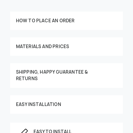
HOW TO PLACE AN ORDER
MATERIALS AND PRICES
SHIPPING, HAPPY GUARANTEE &
Customize your order
RETURNS
EASY INSTALLATION
This image can be moved by finger
EASY TO INSTALL