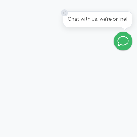
Wallpaper tropicana / panel
Chat with us, we're online!
Go to wishlist
FOLLOW US: