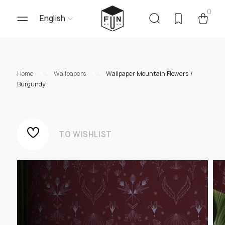
0
English
Home
Wallpapers
Wallpaper Mountain Flowers /
Burgundy
TO WISHLIST