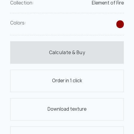
Collection:
Element of Fire
Colors:
Calculate & Buy
Order in 1 click
Download texture