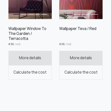
Wallpaper Window To
Wallpaper Teva / Red
The Garden /
Terracotta
€
36
/ m2
€
36
/ m2
More details
More details
Calculate the cost
Calculate the cost