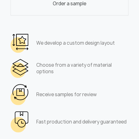
Order a sample
We develop a custom design layout
Choose from a variety of material
options
Receive samples for review
Fast production and delivery guaranteed