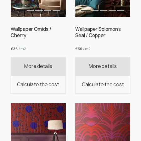
Wallpaper Omids /
Wallpaper Solomon's
Cherry
Seal / Copper
Order this product
€
36
/ m2
€
36
/ m2
More details
More details
Order a sample
Calculate the cost
Calculate the cost
" alt="">
" alt="">
Save like draft