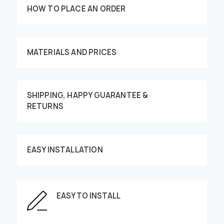
HOW TO PLACE AN ORDER
MATERIALS AND PRICES
SHIPPING, HAPPY GUARANTEE &
RETURNS
Customize your order
EASY INSTALLATION
This image can be moved by finger
EASY TO INSTALL
Enter the dimensions of the wall: