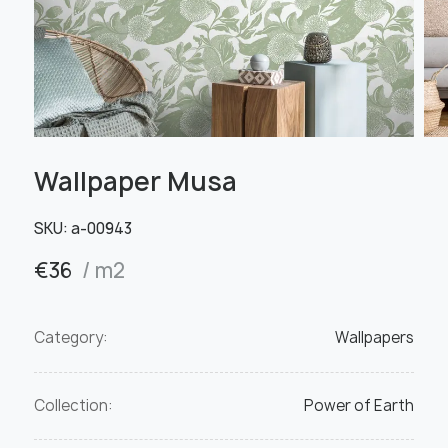
Wallpaper Musa
SKU:
а-00943
€
36
/ m2
Category:
Wallpapers
Collection:
Power of Earth