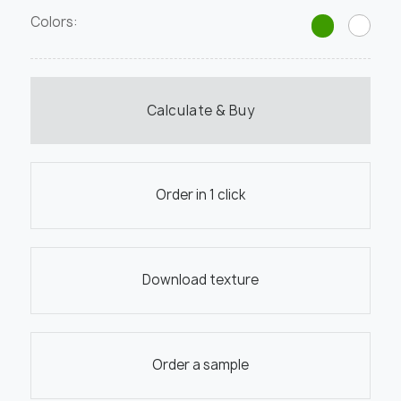
Colors:
Calculate & Buy
Order in 1 click
Download texture
Order a sample