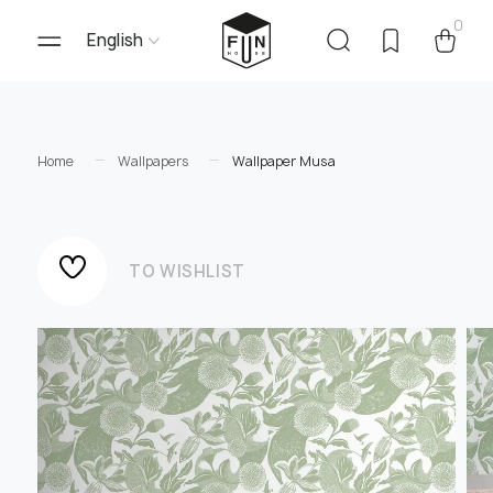
0
English
Home
Wallpapers
Wallpaper Musa
TO WISHLIST