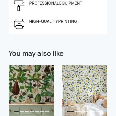
PROFESSIONAL EQUIPMENT
Height, cm
Width, cm
HIGH-QUALITY PRINTING
Select Scale Image:
You may also like
" alt="">
" alt="">
Large
Middle
Small
Choose material:
Learn more