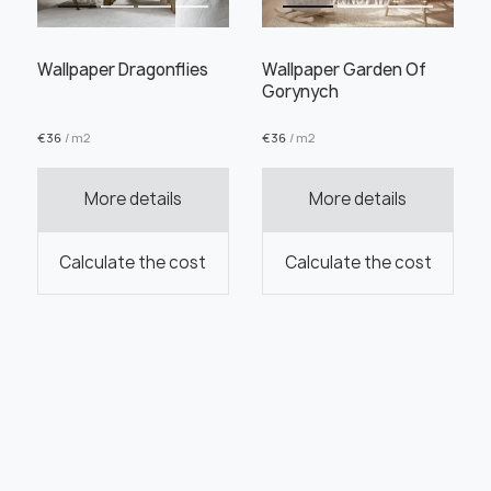
Wallpaper Dragonflies
Wallpaper Garden Of
Gorynych
€
36
/ m2
€
36
/ m2
More details
More details
Calculate the cost
Calculate the cost