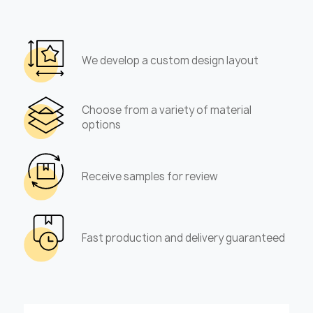
We develop a custom design layout
Choose from a variety of material
options
Receive samples for review
Fast production and delivery guaranteed