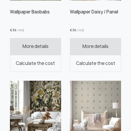
Wallpaper Baobabs
Wallpaper Daisy / Panel
€
36
/ m2
€
36
/ m2
Order this product
More details
More details
Calculate the cost
Calculate the cost
Order a sample
" alt="">
" alt="">
Save like draft