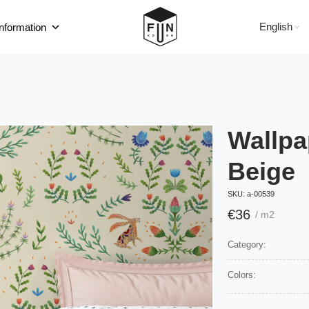
English
information
Wallpa
Beige
SKU:
а-00539
€
36
/ m2
Category:
Colors: