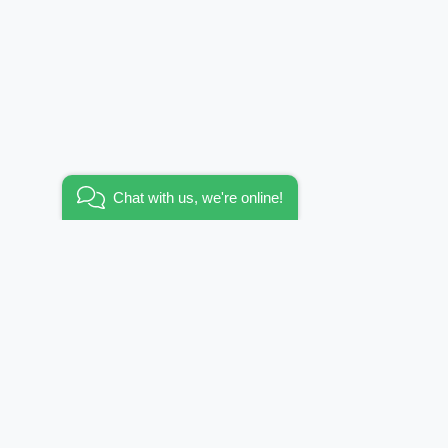
Added to wishlist
Wallpaper tropicana / panel
Go to wishlist
Chat with us, we're online!
KEEP IN TOUCH
E-mail:
info@funhousewallpapers.com
er?
OFFICE WORKING HOURS:
allpapers
MON-FRI 10:00 – 19:00
es