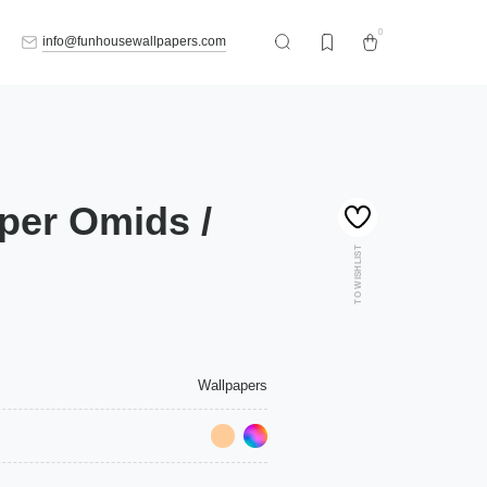
0
info@funhousewallpapers.com
per Omids /
TO WISHLIST
Wallpapers