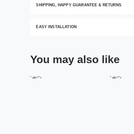
SHIPPING, HAPPY GUARANTEE & RETURNS
EASY INSTALLATION
You may also like
" alt="">
" alt="">
O