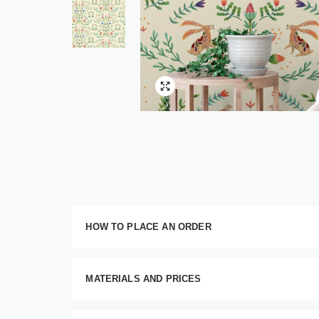
HOW TO PLACE AN ORDER
Customize your order
MATERIALS AND PRICES
This im