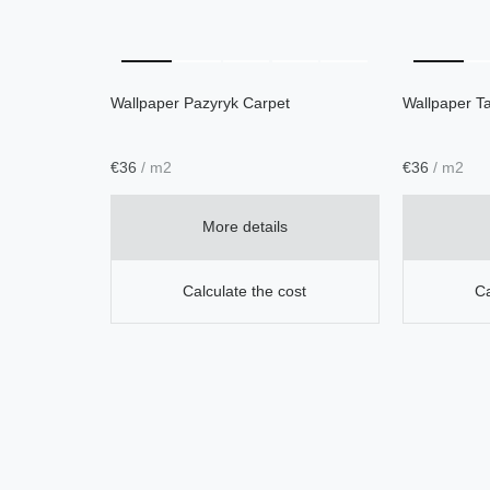
Wallpaper Pazyryk Carpet
Wallpaper Ta
€
36
/ m2
€
36
/ m2
More details
Calculate the cost
Ca