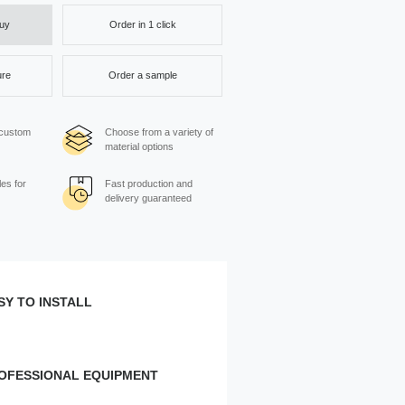
Order in 1 click
Buy
ure
Order a sample
 custom
Choose from a variety of
material options
es for
Fast production and
delivery guaranteed
SY TO INSTALL
e wall:
Width, cm
OFESSIONAL EQUIPMENT