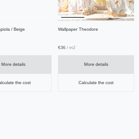
piola / Beige
Wallpaper Theodore
€
36
/ m2
More details
More details
lculate the cost
Calculate the cost