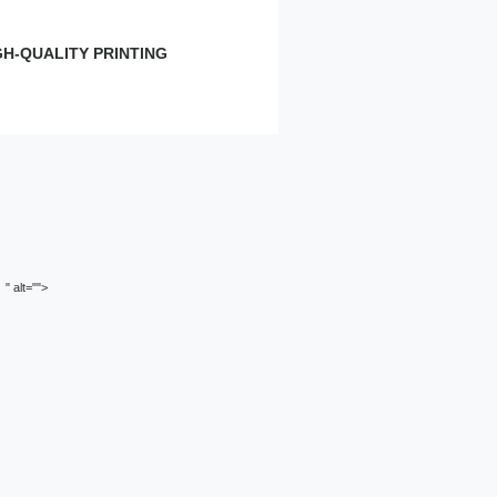
GH-QUALITY PRINTING
Small
Learn more
" alt="">