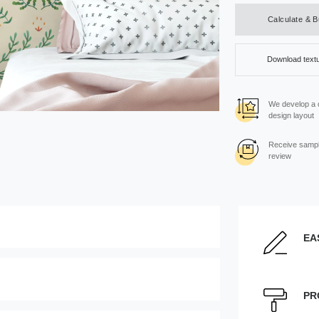
Calculate & 
Download text
We develop a
design layout
Receive sampl
review
EA
Enter the dimensions of th
Height, cm
PR
age can be moved by mouse