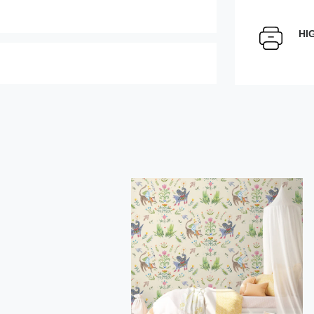
Select Scale Image:
HI
Large
Middle
Choose material:
" alt="">
Order a sample
rder this product
Save like draft