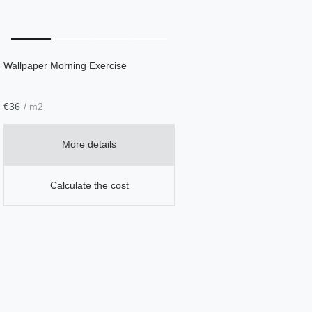
Wallpaper Morning Exercise
€
36
/ m2
More details
Calculate the cost