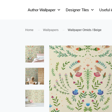
Author Wallpaper
Designer Tiles
Useful 
Home
Wallpapers
Wallpaper Omids / Beige