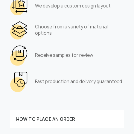
We develop a custom design layout
Choose from a variety of material
options
Receive samples for review
Fast production and delivery guaranteed
HOW TO PLACE AN ORDER