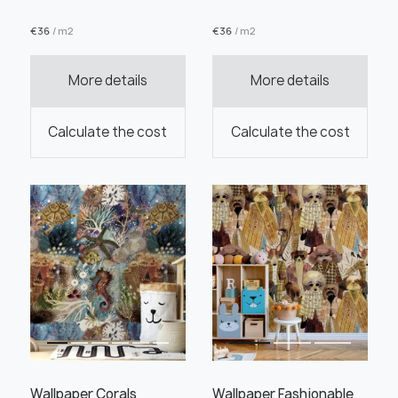
€
36
/ m2
€
36
/ m2
More details
More details
Order this product
Calculate the cost
Calculate the cost
Order a sample
" alt="">
" alt="">
Save like draft
Wallpaper Corals
Wallpaper Fashionable