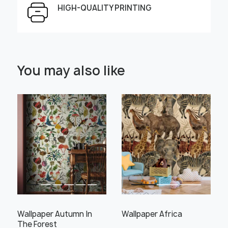
HIGH-QUALITY PRINTING
Select Scale Image:
You may also like
" alt="">
" alt="">
Large
Middle
Small
Choose material:
Learn more
Wallpaper Autumn In
Wallpaper Africa
The Forest