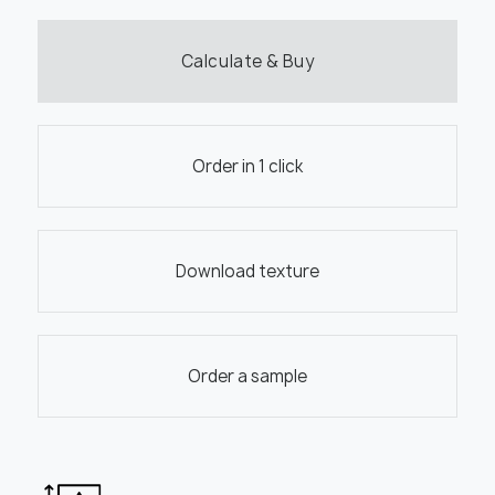
Calculate & Buy
Order in 1 click
Download texture
Order a sample