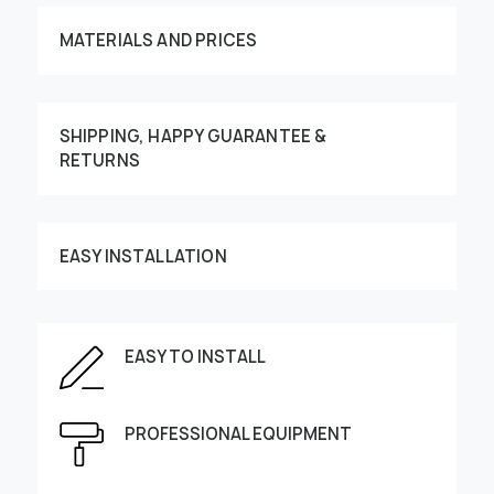
MATERIALS AND PRICES
SHIPPING, HAPPY GUARANTEE &
RETURNS
Customize your order
EASY INSTALLATION
EASY TO INSTALL
This image can be moved by finger
Enter the dimensions of the wall:
PROFESSIONAL EQUIPMENT
Height, cm
Width, cm