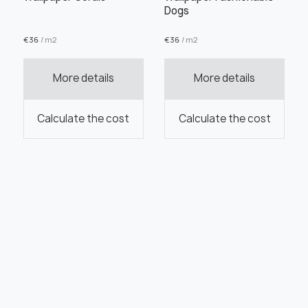
Dogs
€
36
/ m2
€
36
/ m2
More details
More details
Calculate the cost
Calculate the cost