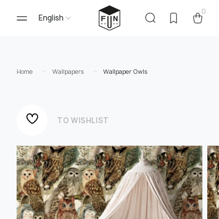
0
English
Home
Wallpapers
Wallpaper Owls
TO WISHLIST