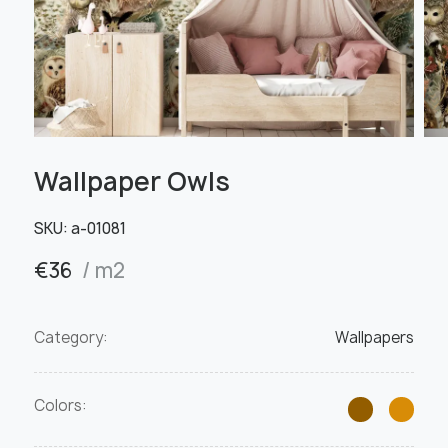
Wallpaper Owls
SKU:
а-01081
€
36
/ m2
Category:
Wallpapers
Colors: