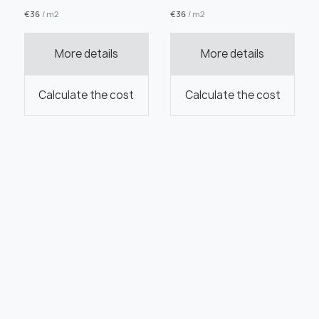
€
36
/ m2
€
36
/ m2
More details
More details
Calculate the cost
Calculate the cost