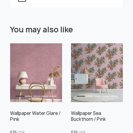
Select Scale Image:
You may also like
" alt="">
" alt="">
Large
Middle
Small
Choose material:
Learn more
Wallpaper Water Glare /
Wallpaper Sea
Pink
Buckthorn / Pink
€
36
/ m2
€
36
/ m2