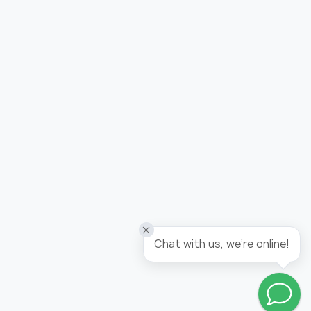
Added to wishlist
Wallpaper tropicana / panel
Chat with us, we're online!
Go to wishlist