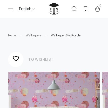
0
English
Home
Wallpapers
Wallpaper Sky Purple
TO WISHLIST