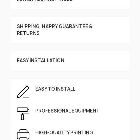
SHIPPING, HAPPY GUARANTEE &
RETURNS
Customize your order
EASY INSTALLATION
EASY TO INSTALL
This image can be moved by finger
PROFESSIONAL EQUIPMENT
Enter the dimensions of the wall:
Height, cm
Width, cm
HIGH-QUALITY PRINTING