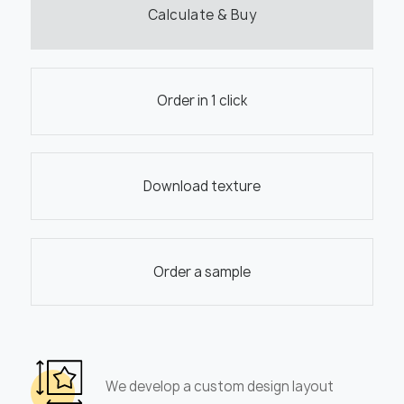
Calculate & Buy
Order in 1 click
Download texture
Order a sample
We develop a custom design layout