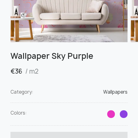
Wallpaper Sky Purple
€
36
/ m2
Category:
Wallpapers
Colors: