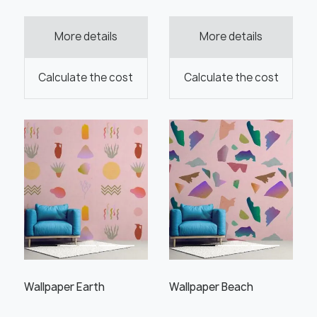
More details
More details
Order this product
Calculate the cost
Calculate the cost
Order a sample
" alt="">
" alt="">
Save like draft
Wallpaper Earth
Wallpaper Beach