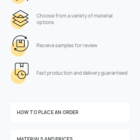
Choose from a variety of material
options
Receive samples for review
Fast production and delivery guaranteed
HOW TO PLACE AN ORDER
MATERIALS AND PRICES