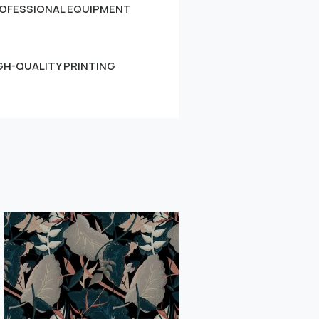
OFESSIONAL EQUIPMENT
GH-QUALITY PRINTING
Small
Learn more
" alt="">