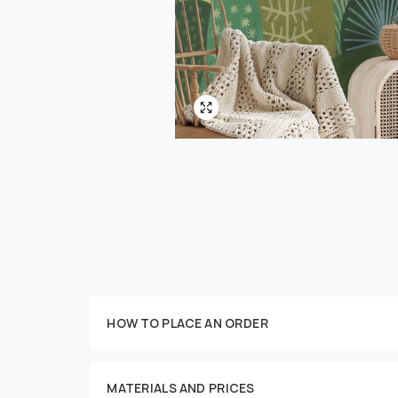
Customize your order
HOW TO PLACE AN ORDER
MATERIALS AND PRICES