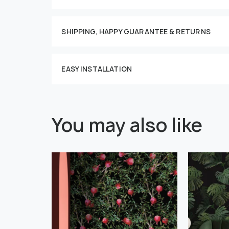
This imag
SHIPPING, HAPPY GUARANTEE & RETURNS
EASY INSTALLATION
You may also like
" alt="">
" alt="">
Or