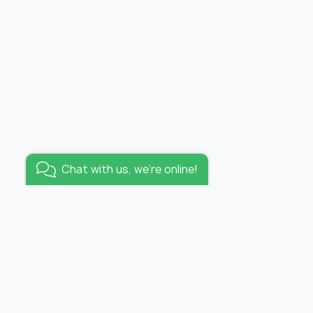
Added to wishlist
Wallpaper tropicana /
panel
Go to wishlist
Chat with us, we're online!
KEEP IN TOUCH
E-mail:
info@funhousewallpapers.com
OFFICE WORKING HOURS:
lpapers
MON-FRI 10:00 – 19:00
s