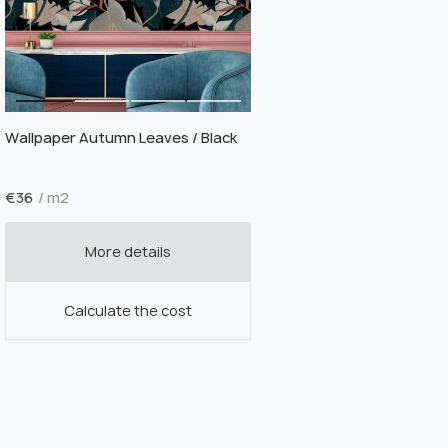
Wallpaper Autumn Leaves / Black
€
36
/ m2
More details
Calculate the cost