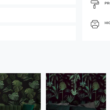
e can be moved by mouse
PR
Select Scale Image:
HI
Large
Middle
Choose material:
" alt="">
Order a sample
der this product
Save like draft