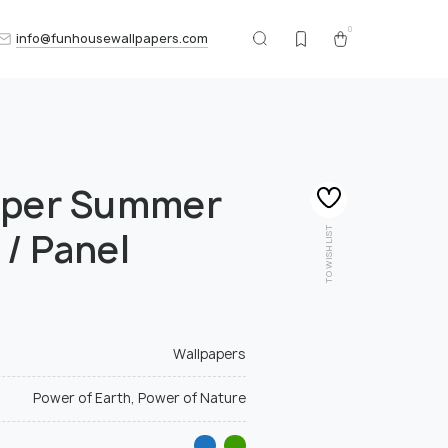
0
info@funhousewallpapers.com
aper Summer
TO WISHLIST
 / Panel
Wallpapers
Power of Earth, Power of Nature