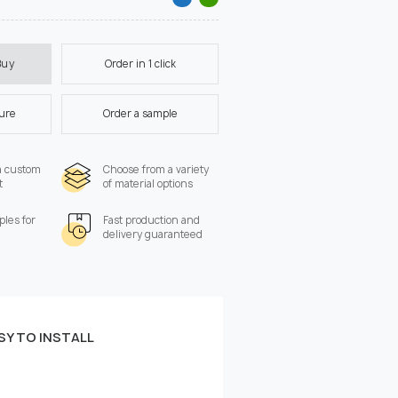
Order in 1 click
Buy
ture
Order a sample
a custom
Choose from a variety
t
of material options
les for
Fast production and
delivery guaranteed
SY TO INSTALL
 the wall:
Width, cm