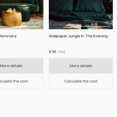
Monstera
Wallpaper Jungle In The Evening
€
36
/ m2
More details
More details
culate the cost
Calculate the cost