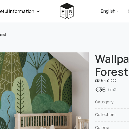
English
eful information
anel
Wallp
Forest
SKU:
а-01227
€
36
/ m2
Category:
Collection:
Colors: