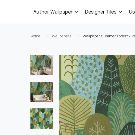
Author Wallpaper
Designer Tiles
Us
Home
Wallpapers
Wallpaper Summer Forest / P