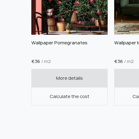
Wallpaper Pomegranates
Wallpaper 
€
36
/ m2
€
36
/ m2
More details
Calculate the cost
Cal