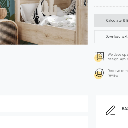
Calculate & 
Download tex
We develop 
design layou
Receive samp
review
EA
Enter the dimensions of
Height, cm