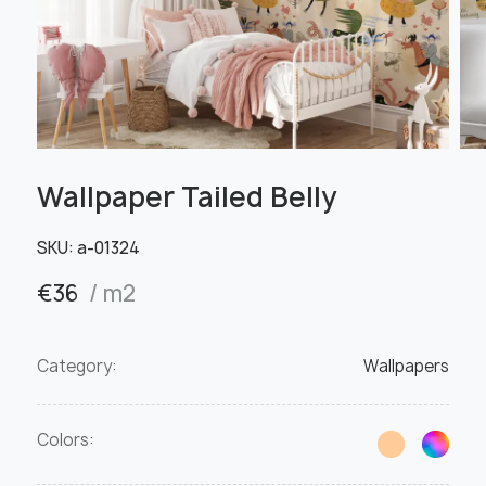
Wallpaper Tailed Belly
SKU:
а-01324
€
36
/ m2
Category:
Wallpapers
Colors: