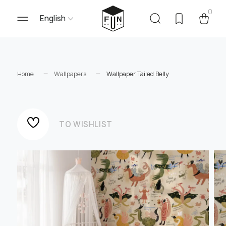
0
English
Home
Wallpapers
Wallpaper Tailed Belly
TO WISHLIST