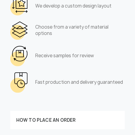
We develop a custom design layout
Choose from a variety of material
options
Receive samples for review
Fast production and delivery guaranteed
HOW TO PLACE AN ORDER