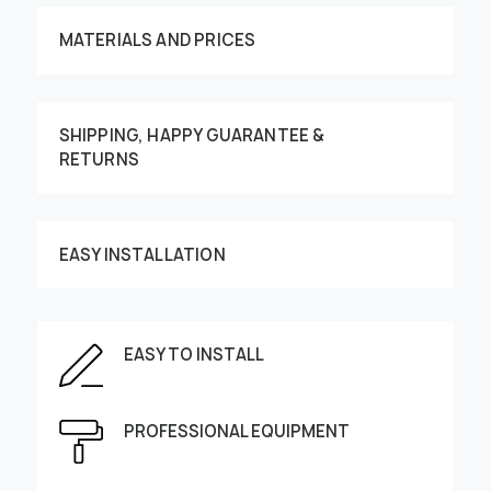
MATERIALS AND PRICES
SHIPPING, HAPPY GUARANTEE &
RETURNS
Customize your order
EASY INSTALLATION
EASY TO INSTALL
This image can be moved by finger
Enter the dimensions of the wall:
PROFESSIONAL EQUIPMENT
Height, cm
Width, cm