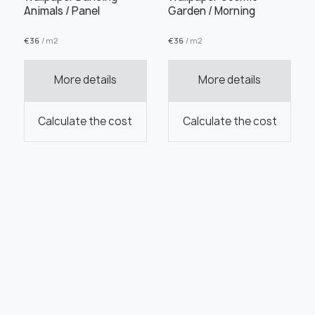
Animals / Panel
Garden / Morning
€
36
/ m2
€
36
/ m2
More details
More details
Calculate the cost
Calculate the cost