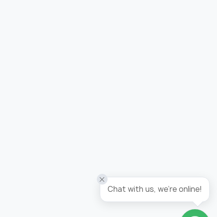
Added to wishlist
Wallpaper tropicana / panel
Chat with us, we're online!
Go to wishlist