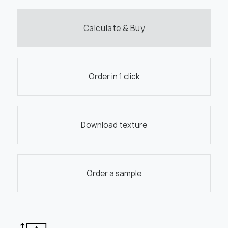
Calculate & Buy
Order in 1 click
Download texture
Order a sample