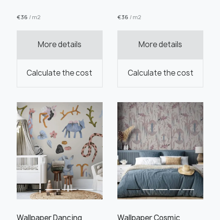
€
36
/ m2
€
36
/ m2
More details
More details
Order this product
Calculate the cost
Calculate the cost
Order a sample
" alt="">
" alt="">
Save like draft
Wallpaper Dancing
Wallpaper Cosmic