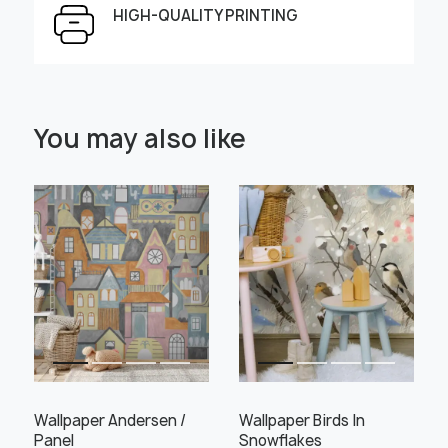
HIGH-QUALITY PRINTING
Select Scale Image:
You may also like
" alt="">
" alt="">
Large
Middle
Small
Choose material:
Learn more
Wallpaper Andersen /
Wallpaper Birds In
Panel
Snowflakes