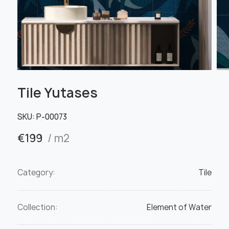
Tile Yutases
SKU:
Р-00073
€
199
/ m2
Category:
Tile
Collection:
Element of Water