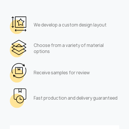
We develop a custom design layout
Choose from a variety of material
options
Receive samples for review
Fast production and delivery guaranteed