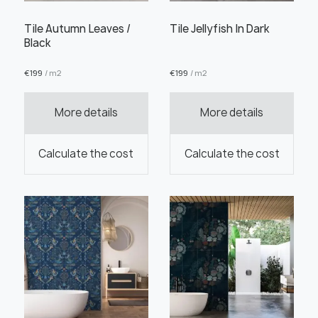
Tile Autumn Leaves /
Tile Jellyfish In Dark
Black
€
199
/ m2
€
199
/ m2
Order this product
More details
More details
Calculate the cost
Calculate the cost
Order a sample
" alt="">
" alt="">
Save like draft