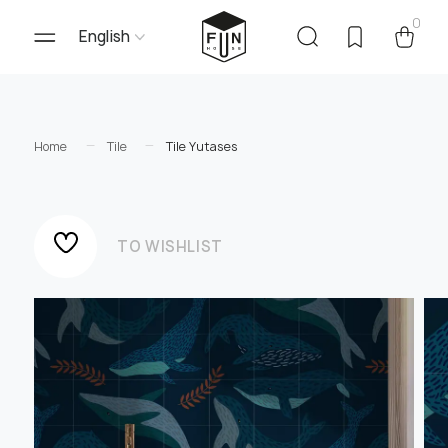
0
English
Home
Tile
Tile Yutases
TO WISHLIST