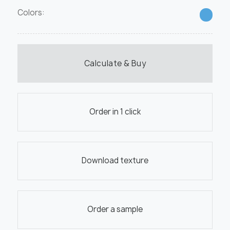
Colors:
Calculate & Buy
Order in 1 click
Download texture
Order a sample