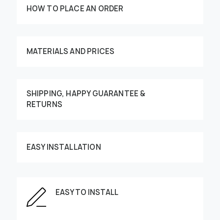
HOW TO PLACE AN ORDER
MATERIALS AND PRICES
SHIPPING, HAPPY GUARANTEE &
RETURNS
Customize your order
EASY INSTALLATION
This image can be moved by finger
EASY TO INSTALL
Enter the dimensions of the wall: