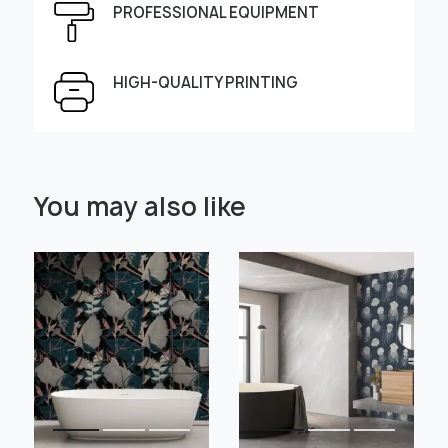
PROFESSIONAL EQUIPMENT
Height, cm
Width, cm
HIGH-QUALITY PRINTING
Select Scale Image:
You may also like
" alt="">
" alt="">
Large
Middle
Small
Choose material:
Learn more