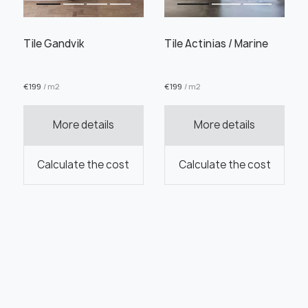
Tile Gandvik
Tile Actinias / Marine
€
199
/ m2
€
199
/ m2
More details
More details
Calculate the cost
Calculate the cost