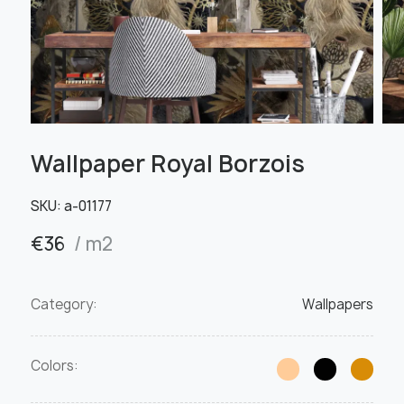
Wallpaper Royal Borzois
SKU:
а-01177
€
36
/ m2
Category:
Wallpapers
Colors: