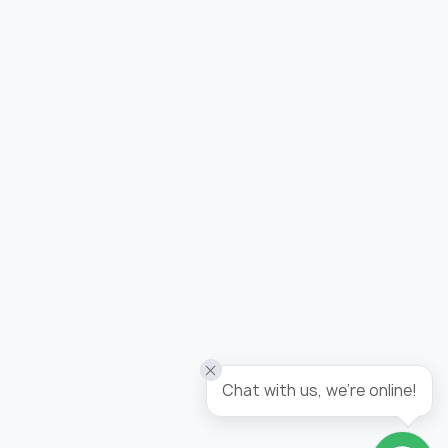
Added to wishlist
Wallpaper tropicana / panel
Chat with us, we're online!
Go to wishlist