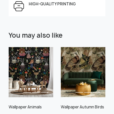
HIGH-QUALITY PRINTING
Select Scale Image:
You may also like
" alt="">
" alt="">
Large
Middle
Small
Choose material:
Learn more
Wallpaper Animals
Wallpaper Autumn Birds