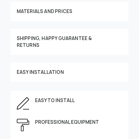
MATERIALS AND PRICES
SHIPPING, HAPPY GUARANTEE &
RETURNS
Customize your order
EASY INSTALLATION
EASY TO INSTALL
This image can be moved by finger
Enter the dimensions of the wall:
PROFESSIONAL EQUIPMENT
Height, cm
Width, cm