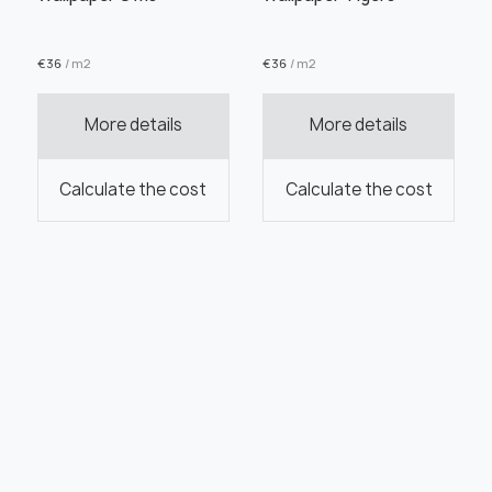
€
36
/ m2
€
36
/ m2
More details
More details
Calculate the cost
Calculate the cost