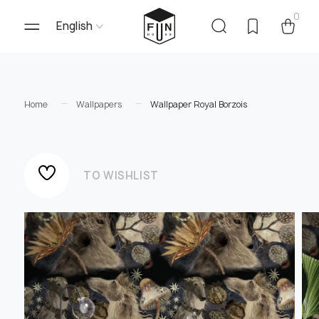
0
English
Home
Wallpapers
Wallpaper Royal Borzois
TO WISHLIST