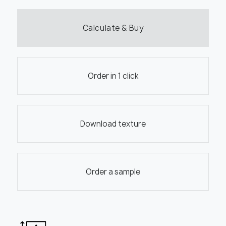
Calculate & Buy
Order in 1 click
Download texture
Order a sample