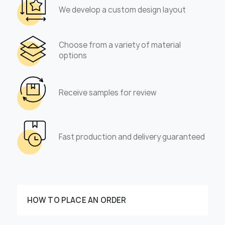
We develop a custom design layout
Choose from a variety of material
options
Receive samples for review
Fast production and delivery guaranteed
HOW TO PLACE AN ORDER