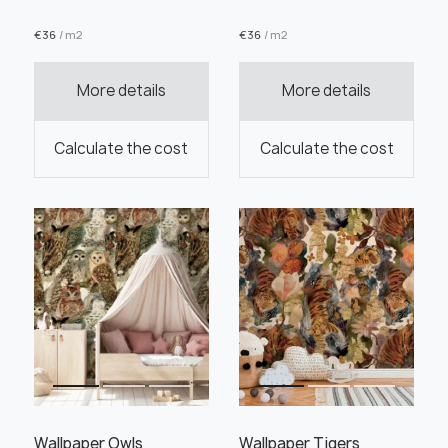
€
36
/ m2
€
36
/ m2
More details
More details
Order this product
Calculate the cost
Calculate the cost
Order a sample
" alt="">
" alt="">
Save like draft
Wallpaper Owls
Wallpaper Tigers